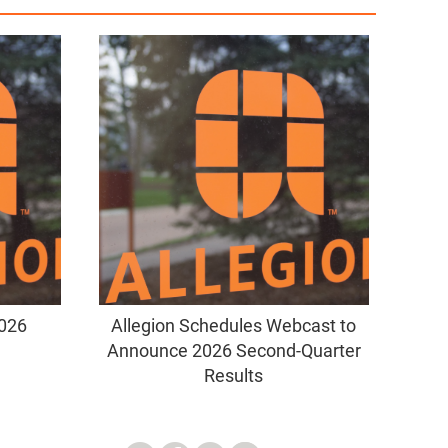
2026
Allegion Schedules Webcast to
Announce 2026 Second-Quarter
Results