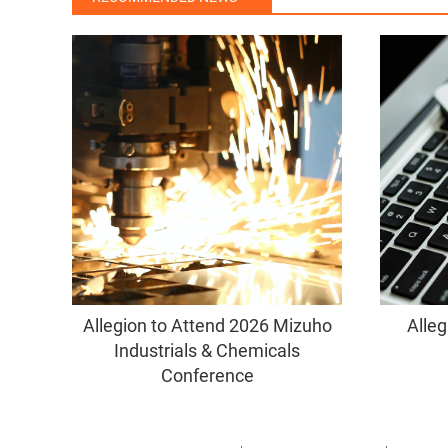
Allegion to Attend 2026 Mizuho
Alleg
Industrials & Chemicals
Conference