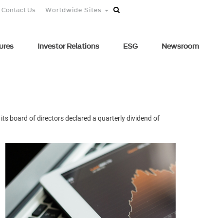
Contact Us
Worldwide Sites
ures
Investor Relations
ESG
Newsroom
ts board of directors declared a quarterly dividend of