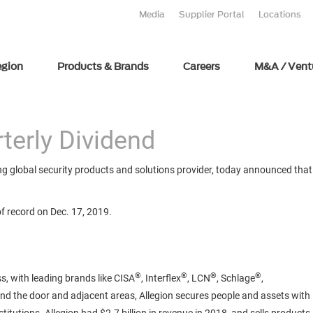
Media
Supplier Portal
Locations
egion
Products & Brands
Careers
M&A / Vent
terly Dividend
g global security products and solutions provider, today announced that i
of record on Dec. 17, 2019.
®
®
®
®
s, with leading brands like CISA
, Interflex
, LCN
, Schlage
,
und the door and adjacent areas, Allegion secures people and assets with