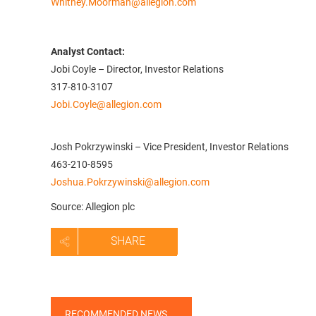
Whitney.Moorman@allegion.com
Analyst Contact:
Jobi Coyle – Director, Investor Relations
317-810-3107
Jobi.Coyle@allegion.com
Josh Pokrzywinski – Vice President, Investor Relations
463-210-8595
Joshua.Pokrzywinski@allegion.com
Source: Allegion plc
SHARE
RECOMMENDED NEWS