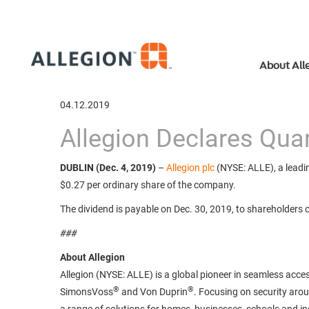
About All
04.12.2019
Allegion Declares Quar
DUBLIN (Dec. 4, 2019)
–
Allegion plc
(NYSE: ALLE), a leadin
$0.27 per ordinary share of the company.
The dividend is payable on Dec. 30, 2019, to shareholders 
###
About Allegion
Allegion (NYSE: ALLE) is a global pioneer in seamless acces
®
®
SimonsVoss
and Von Duprin
. Focusing on security aro