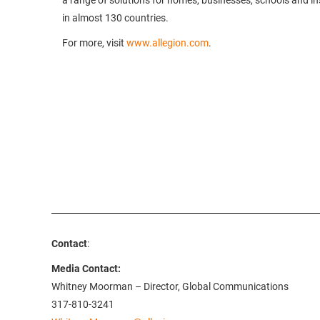
a range of solutions for homes, businesses, schools and inst
in almost 130 countries.
For more, visit
www.allegion.com
.
Contact
:
Media Contact:
Whitney Moorman – Director, Global Communications
317-810-3241