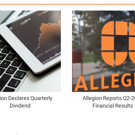
ion Declares Quarterly
Allegion Reports Q2-
Dividend
Financial Results