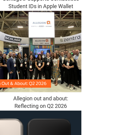
Student IDs in Apple Wallet
Allegion out and about:
Reflecting on Q2 2026