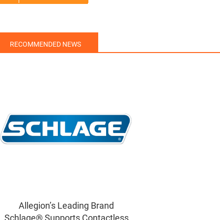
RECOMMENDED NEWS
Allegion’s Leading Brand
Schlage® Supports Contactless