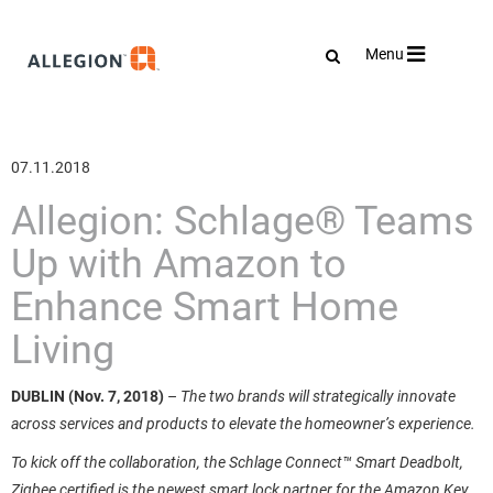
Toggle
Menu
navigation
07.11.2018
Allegion: Schlage® Teams
Up with Amazon to
Enhance Smart Home
Living
DUBLIN (Nov. 7, 2018)
–
The two brands will strategically innovate
across services and products to elevate the homeowner’s experience.
To kick off the collaboration, the Schlage Connect™ Smart Deadbolt,
Zigbee certified is the newest smart lock partner for the Amazon Key