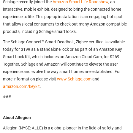
Schlage recently joined the
Amazon Smart Life Roadshow
, an
interactive, mobile exhibit, designed to bring the connected home
experience to life. This pop-up installation is an engaging hot spot
that allows local consumers to check out many Amazon compatible
products, including Schlage smart locks.
The Schlage Connect™ Smart Deadbolt, Zigbee certified is available
today for $199 as a standalone lock or as part of an Amazon Key
Smart Lock Kit, which includes an Amazon Cloud Cam, for $269.
Together, Schlage and Amazon will continue to elevate the user
experience and evolve the way smart homes are established. For
more information please visit
www.Schlage.com
and
amazon.com/keykit
.
###
About Allegion
Allegion (NYSE: ALLE) is a global pioneer in the field of safety and