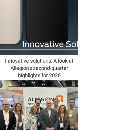
Innovative solutions: A look at
Allegion's second-quarter
highlights for 2026