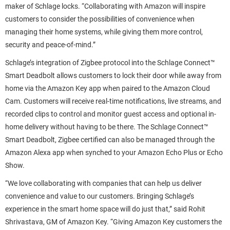
maker of Schlage locks. “Collaborating with Amazon will inspire
customers to consider the possibilities of convenience when
managing their home systems, while giving them more control,
security and peace-of-mind.”
Schlage’s integration of Zigbee protocol into the Schlage Connect™
Smart Deadbolt allows customers to lock their door while away from
home via the Amazon Key app when paired to the Amazon Cloud
Cam. Customers will receive real-time notifications, live streams, and
recorded clips to control and monitor guest access and optional in-
home delivery without having to be there. The Schlage Connect™
Smart Deadbolt, Zigbee certified can also be managed through the
Amazon Alexa app when synched to your Amazon Echo Plus or Echo
Show.
“We love collaborating with companies that can help us deliver
convenience and value to our customers. Bringing Schlage’s
experience in the smart home space will do just that,” said Rohit
Shrivastava, GM of Amazon Key. “Giving Amazon Key customers the