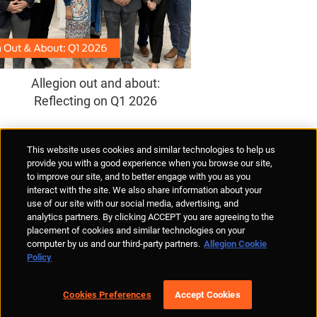
Allegion out and about:
Reflecting on Q1 2026
Supplier Portal
Privacy Statement
Cookies Policy
Terms of Use
This website uses cookies and similar technologies to help us
Anti-Human Trafficking
Policies
Responsible Disclosure
provide you with a good experience when you browse our site,
to improve our site, and to better engage with you as you
interact with the site. We also share information about your
use of our site with our social media, advertising, and
analytics partners. By clicking ACCEPT you are agreeing to the
placement of cookies and similar technologies on your
© Allegion plc, 2026 | Unit No. 233, The Capel Building, Mary's Abbey,
computer by us and our third-party partners.
Allegion Cookie
Dublin 7, Ireland
Policy
REGISTERED IN IRELAND WITH LIMITED LIABILITY REGISTERED
NUMBER 527370
Allegion is an equal opportunity and affirmative action employer
Cookies Preferences
Accept Cookies