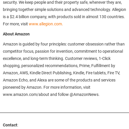
security. We keep people and their property safe, wherever they are,
bringing together simple solutions and advanced technology. Allegion
is a $2.4 billion company, with products sold in almost 130 countries.
For more, visit
www.allegion.com.
About Amazon
Amazon is guided by four principles: customer obsession rather than
competitor focus, passion for invention, commitment to operational
excellence, and long-term thinking. Customer reviews, 1-Click
shopping, personalized recommendations, Prime, Fulfillment by
Amazon, AWS, Kindle Direct Publishing, Kindle, Fire tablets, Fire TV,
Amazon Echo, and Alexa are some of the products and services
pioneered by Amazon. For more information, visit
www.amazon.com/about and follow @AmazonNews.
Contact
: