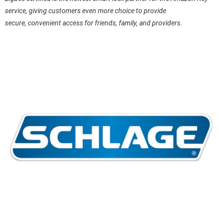
service, giving customers even more choice to provide
secure, convenient access for friends, family, and providers.