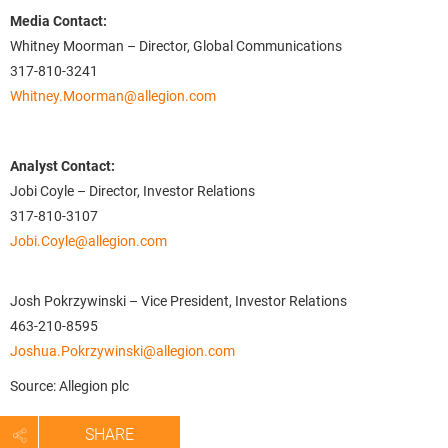
Media Contact:
Whitney Moorman – Director, Global Communications
317-810-3241
Whitney.Moorman@allegion.com
Analyst Contact:
Jobi Coyle – Director, Investor Relations
317-810-3107
Jobi.Coyle@allegion.com
Josh Pokrzywinski – Vice President, Investor Relations
463-210-8595
Joshua.Pokrzywinski@allegion.com
Source: Allegion plc
SHARE