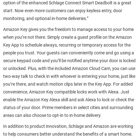
option of the enhanced Schlage Connect Smart Deadbolt is a great
start. Now even more customers can enjoy keyless entry, door
monitoring, and optional in-home deliveries.”
Amazon Key gives you the freedom to manage access to your home
when you’re not there. Simply create a guest profile on the Amazon
Key App to schedule always, recurring or temporary access for the
people you trust. Your guests can conveniently come and go using a
secure keypad code and you’ll be notified anytime your door is locked
or unlocked. Plus, with the included Amazon Cloud Cam, you can use
two-way talk to check in with whoever is entering your home, just like
you’re there, and watch motion clips later in the Key App. For added
convenience, Amazon Key compatible locks work with Alexa. Just
enable the Amazon Key Alexa skill and ask Alexa to lock or check the
status of your door. Prime members in select cities and surrounding
areas can also choose to opt-in to in-home delivery.
In addition to product innovation, Schlage and Amazon are working
to help consumers better understand the benefits of a smart home.