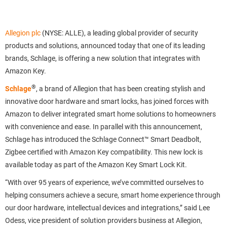
Allegion plc
(NYSE: ALLE), a leading global provider of security
products and solutions, announced today that one of its leading
brands, Schlage, is offering a new solution that integrates with
Amazon Key.
®
Schlage
, a brand of Allegion that has been creating stylish and
innovative door hardware and smart locks, has joined forces with
Amazon to deliver integrated smart home solutions to homeowners
with convenience and ease. In parallel with this announcement,
Schlage has introduced the Schlage Connect™ Smart Deadbolt,
Zigbee certified with Amazon Key compatibility. This new lock is
available today as part of the Amazon Key Smart Lock Kit.
“With over 95 years of experience, we’ve committed ourselves to
helping consumers achieve a secure, smart home experience through
our door hardware, intellectual devices and integrations,” said Lee
Odess, vice president of solution providers business at Allegion,