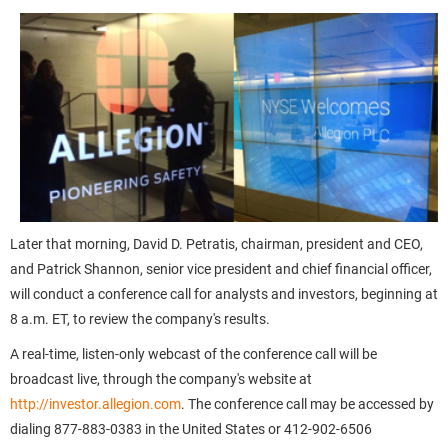
Later that morning, David D. Petratis, chairman, president and CEO,
and Patrick Shannon, senior vice president and chief financial officer,
will conduct a conference call for analysts and investors, beginning at
8 a.m. ET, to review the company's results.
A real-time, listen-only webcast of the conference call will be
broadcast live, through the company's website at
http://investor.allegion.com
. The conference call may be accessed by
dialing 877-883-0383 in the United States or 412-902-6506