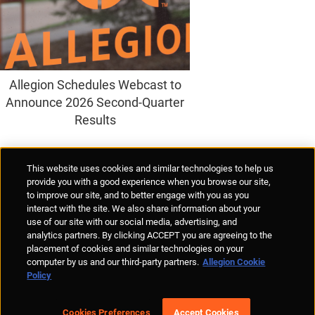
Allegion Schedules Webcast to
Announce 2026 Second-Quarter
Results
Supplier Portal
Privacy Statement
Cookies Policy
Terms of Use
This website uses cookies and similar technologies to help us
Anti-Human Trafficking
Policies
Responsible Disclosure
provide you with a good experience when you browse our site,
to improve our site, and to better engage with you as you
interact with the site. We also share information about your
use of our site with our social media, advertising, and
analytics partners. By clicking ACCEPT you are agreeing to the
placement of cookies and similar technologies on your
© Allegion plc, 2026 | Unit No. 233, The Capel Building, Mary's Abbey,
computer by us and our third-party partners.
Allegion Cookie
Dublin 7, Ireland
Policy
REGISTERED IN IRELAND WITH LIMITED LIABILITY REGISTERED
NUMBER 527370
Allegion is an equal opportunity and affirmative action employer
Cookies Preferences
Accept Cookies