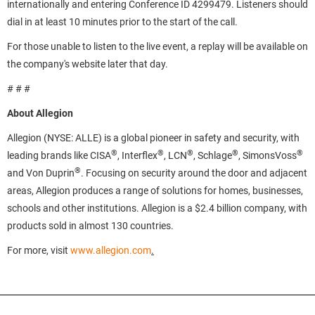
internationally and entering Conference ID 4299479. Listeners should
dial in at least 10 minutes prior to the start of the call.
For those unable to listen to the live event, a replay will be available on
the company's website later that day.
# # #
About Allegion
Allegion (NYSE: ALLE) is a global pioneer in safety and security, with
®
®
®
®
®
leading brands like CISA
, Interflex
, LCN
, Schlage
, SimonsVoss
®
and Von Duprin
. Focusing on security around the door and adjacent
areas, Allegion produces a range of solutions for homes, businesses,
schools and other institutions. Allegion is a $2.4 billion company, with
products sold in almost 130 countries.
For more, visit
www.allegion.com
.