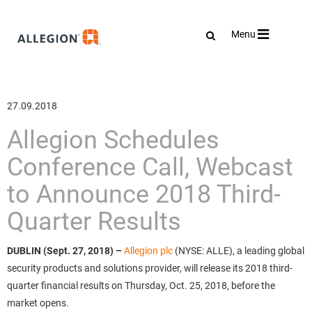
Toggle
Menu
navigation
27.09.2018
Allegion Schedules
Conference Call, Webcast
to Announce 2018 Third-
Quarter Results
DUBLIN (Sept. 27, 2018)
–
Allegion plc
(NYSE: ALLE), a leading global
security products and solutions provider, will release its 2018 third-
quarter financial results on Thursday, Oct. 25, 2018, before the
market opens.