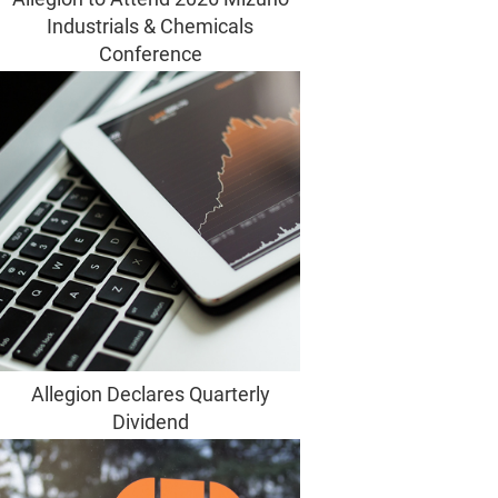
Industrials & Chemicals
Conference
Allegion Declares Quarterly
Dividend