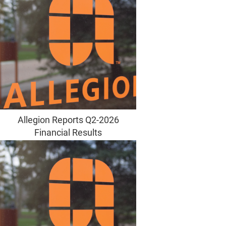
Allegion Reports Q2-2026
Financial Results