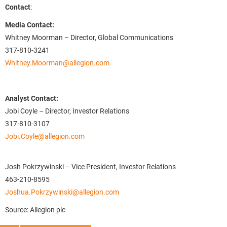
Contact
:
Media Contact:
Whitney Moorman – Director, Global Communications
317-810-3241
Whitney.Moorman@allegion.com
Analyst Contact:
Jobi Coyle – Director, Investor Relations
317-810-3107
Jobi.Coyle@allegion.com
Josh Pokrzywinski – Vice President, Investor Relations
463-210-8595
Joshua.Pokrzywinski@allegion.com
Source: Allegion plc