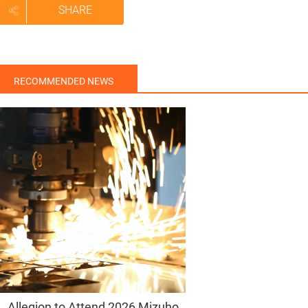
SHARE
RECOMMENDED NEWS
Allegion to Attend 2026 Mizuho