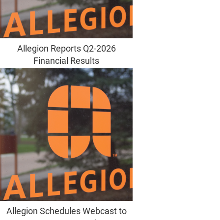
Allegion Reports Q2-2026
Financial Results
Allegion Schedules Webcast to