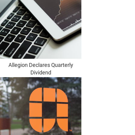
Allegion Declares Quarterly
Dividend