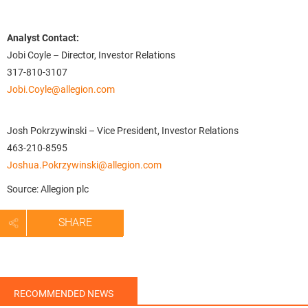
Analyst Contact:
Jobi Coyle – Director, Investor Relations
317-810-3107
Jobi.Coyle@allegion.com
Josh Pokrzywinski – Vice President, Investor Relations
463-210-8595
Joshua.Pokrzywinski@allegion.com
Source: Allegion plc
SHARE
RECOMMENDED NEWS