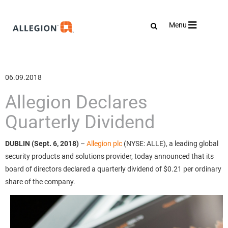
Toggle
Menu
navigation
06.09.2018
Allegion Declares
Quarterly Dividend
DUBLIN (Sept. 6, 2018)
–
Allegion plc
(NYSE: ALLE), a leading global
security products and solutions provider, today announced that its
board of directors declared a quarterly dividend of $0.21 per ordinary
share of the company.