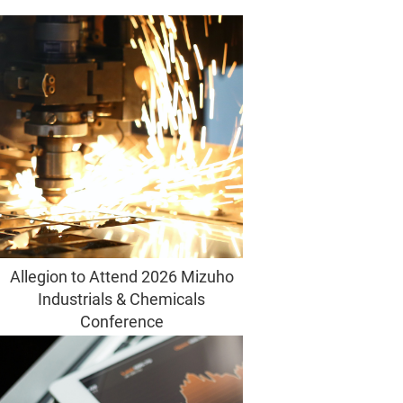
Allegion to Attend 2026 Mizuho
Industrials & Chemicals
Conference