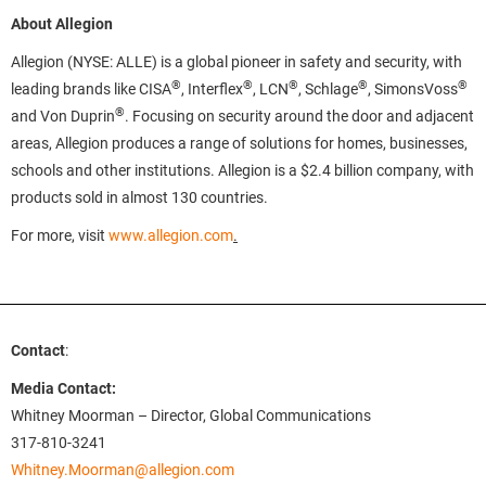
About Allegion
Allegion (NYSE: ALLE) is a global pioneer in safety and security, with
®
®
®
®
®
leading brands like CISA
, Interflex
, LCN
, Schlage
, SimonsVoss
®
and Von Duprin
. Focusing on security around the door and adjacent
areas, Allegion produces a range of solutions for homes, businesses,
schools and other institutions. Allegion is a $2.4 billion company, with
products sold in almost 130 countries.
For more, visit
www.allegion.com
.
Contact
:
Media Contact:
Whitney Moorman – Director, Global Communications
317-810-3241
Whitney.Moorman@allegion.com