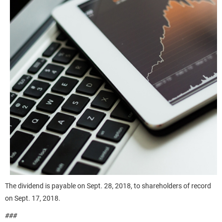
The dividend is payable on Sept. 28, 2018, to shareholders of record
on Sept. 17, 2018.
###