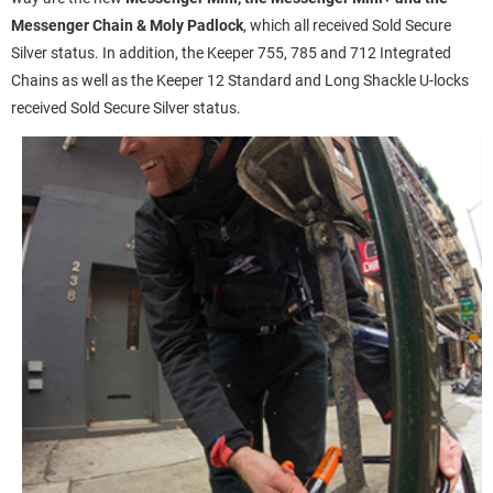
Messenger Chain & Moly Padlock
, which all received Sold Secure
Silver status. In addition, the Keeper 755, 785 and 712 Integrated
Chains as well as the Keeper 12 Standard and Long Shackle U-locks
received Sold Secure Silver status.