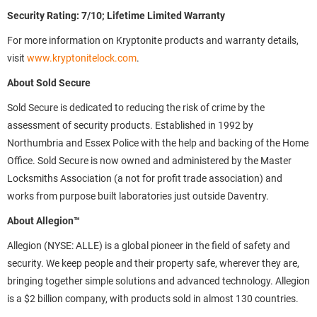
Security Rating: 7/10; Lifetime Limited Warranty
For more information on Kryptonite products and warranty details,
visit
www.kryptonitelock.com
.
About Sold Secure
Sold Secure is dedicated to reducing the risk of crime by the
assessment of security products. Established in 1992 by
Northumbria and Essex Police with the help and backing of the Home
Office. Sold Secure is now owned and administered by the Master
Locksmiths Association (a not for profit trade association) and
works from purpose built laboratories just outside Daventry.
About Allegion™
Allegion (NYSE: ALLE) is a global pioneer in the field of safety and
security. We keep people and their property safe, wherever they are,
bringing together simple solutions and advanced technology. Allegion
is a $2 billion company, with products sold in almost 130 countries.