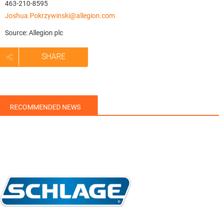
463-210-8595
Joshua.Pokrzywinski@allegion.com
Source: Allegion plc
SHARE
RECOMMENDED NEWS