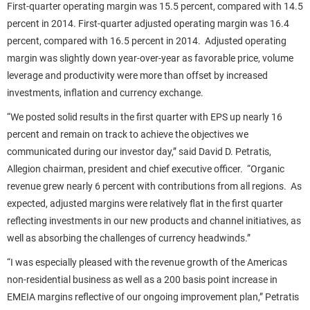
First-quarter operating margin was 15.5 percent, compared with 14.5
percent in 2014. First-quarter adjusted operating margin was 16.4
percent, compared with 16.5 percent in 2014. Adjusted operating
margin was slightly down year-over-year as favorable price, volume
leverage and productivity were more than offset by increased
investments, inflation and currency exchange.
“We posted solid results in the first quarter with EPS up nearly 16
percent and remain on track to achieve the objectives we
communicated during our investor day,” said David D. Petratis,
Allegion chairman, president and chief executive officer. “Organic
revenue grew nearly 6 percent with contributions from all regions. As
expected, adjusted margins were relatively flat in the first quarter
reflecting investments in our new products and channel initiatives, as
well as absorbing the challenges of currency headwinds.”
“I was especially pleased with the revenue growth of the Americas
non-residential business as well as a 200 basis point increase in
EMEIA margins reflective of our ongoing improvement plan,” Petratis