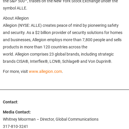
the S&P 500
, trades on the New York Stock Exchange under the
symbol ALLE.
About Allegion
Allegion (NYSE: ALLE) creates peace of mind by pioneering safety
and security. As a $2 billion provider of security solutions for homes
and businesses, Allegion employs more than 7,800 people and sells
products in more than 120 countries across the
world. Allegion comprises 23 global brands, including strategic
brands CISA®, Interflex®, LCN®, Schlage® and Von Duprin®.
For more, visit
www.allegion.com
.
Contact
:
Media Contact:
Whitney Moorman – Director, Global Communications
317-810-3241