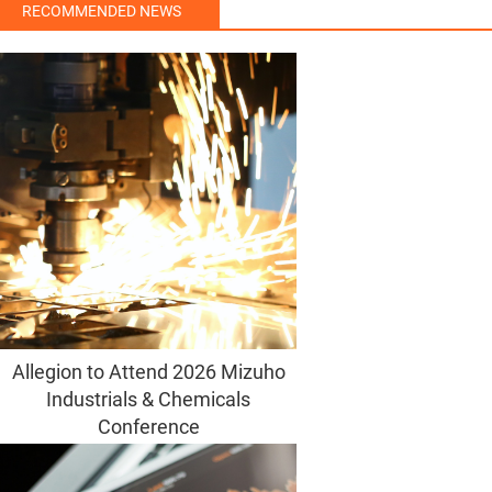
RECOMMENDED NEWS
Allegion to Attend 2026 Mizuho
Industrials & Chemicals
Conference