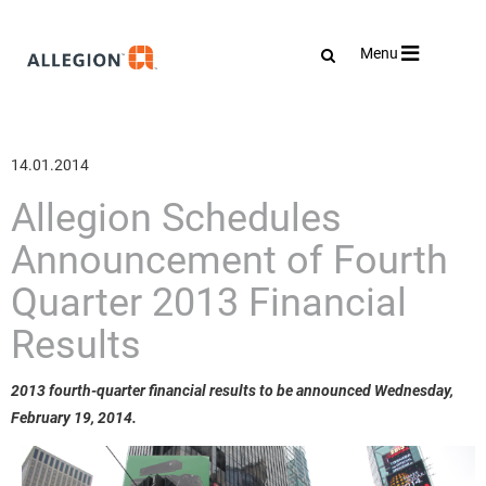
Toggle
Menu
navigation
14.01.2014
Allegion Schedules
Announcement of Fourth
Quarter 2013 Financial
Results
2013 fourth-quarter financial results to be announced Wednesday,
February 19, 2014.