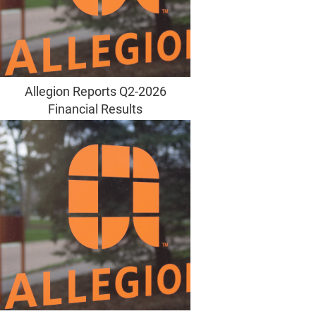
Allegion Reports Q2-2026
Financial Results