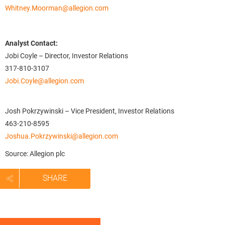
Whitney.Moorman@allegion.com
Analyst Contact:
Jobi Coyle – Director, Investor Relations
317-810-3107
Jobi.Coyle@allegion.com
Josh Pokrzywinski – Vice President, Investor Relations
463-210-8595
Joshua.Pokrzywinski@allegion.com
Source: Allegion plc
SHARE