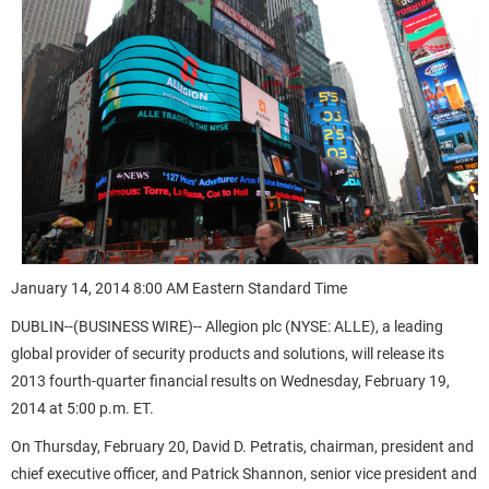
January 14, 2014 8:00 AM Eastern Standard Time
DUBLIN--(BUSINESS WIRE)-- Allegion plc (NYSE: ALLE), a leading
global provider of security products and solutions, will release its
2013 fourth-quarter financial results on Wednesday, February 19,
2014 at 5:00 p.m. ET.
On Thursday, February 20, David D. Petratis, chairman, president and
chief executive officer, and Patrick Shannon, senior vice president and