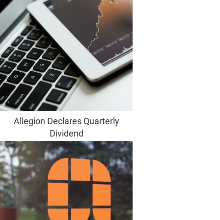
Allegion Declares Quarterly
Dividend