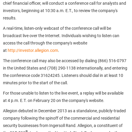
chief financial officer, will conduct a conference call for analysts and
investors, beginning at 10:30 a.m. E.T., to review the company's
results.
A real-time, listen-only webcast of the conference call will be
broadcast live over the Internet. Individuals wishing to listen can
access the call through the company's website
at
http://investor.allegion.com
.
The conference call may also be accessed by dialing (866) 516-0797
in the United States and (708) 290-1138 internationally, and entering
the conference code 31624245. Listeners should dial in at least 10
minutes prior to the start of the call.
For those unable to listen to the live event, a replay will be available
at 4 p.m. E.T. on February 20 on the company's website.
Allegion debuted in December 2013 as a standalone, publicly-traded
company following the spinoff of the commercial and residential
security businesses from Ingersoll Rand. Allegion, a constituent of
®