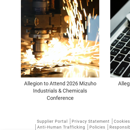
Allegion to Attend 2026 Mizuho
Alleg
Industrials & Chemicals
Conference
Supplier Portal
Privacy Statement
Cookies
Anti-Human Trafficking
Policies
Responsib