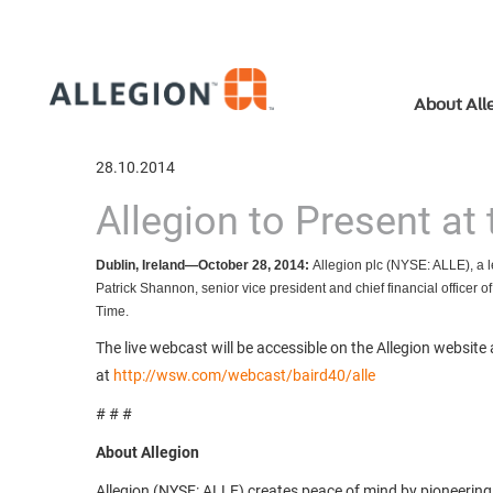
About All
28.10.2014
Allegion to Present at
Dublin, Ireland—October 28, 2014:
Allegion plc (NYSE: ALLE),
a 
Patrick Shannon, senior vice president and chief financial officer 
Time.
The live webcast will be accessible on the Allegion website
at
http://wsw.com/webcast/baird40/alle
# # #
About Allegion
Allegion (NYSE: ALLE) creates peace of mind by pioneering sa