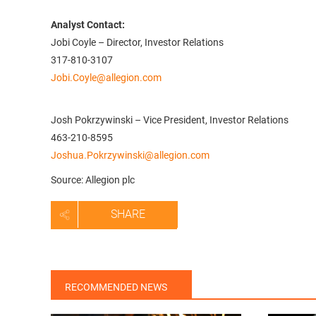
Analyst Contact:
Jobi Coyle – Director, Investor Relations
317-810-3107
Jobi.Coyle@allegion.com
Josh Pokrzywinski – Vice President, Investor Relations
463-210-8595
Joshua.Pokrzywinski@allegion.com
Source: Allegion plc
SHARE
RECOMMENDED NEWS