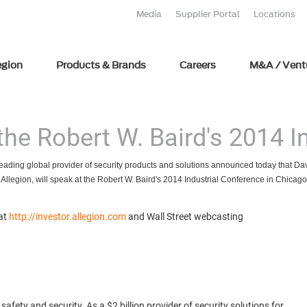
Media
Supplier Portal
Locations
egion
Products & Brands
Careers
M&A / Vent
 the Robert W. Baird's 2014 
leading global provider of security products and solutions announced today that Davi
of Allegion, will speak at the Robert W. Baird's 2014 Industrial Conference in Chicag
 at
http://investor.allegion.com
and Wall Street webcasting
fety and security. As a $2 billion provider of security solutions for