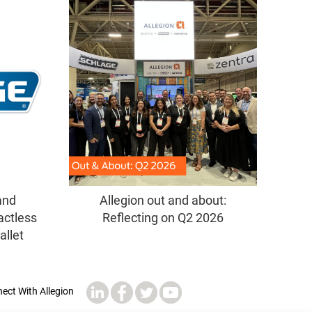
and
Allegion out and about:
actless
Reflecting on Q2 2026
allet