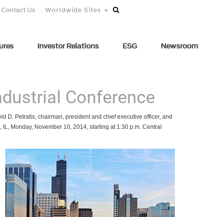
Contact Us
Worldwide Sites
ures
Investor Relations
ESG
Newsroom
Industrial Conference
d D. Petratis, chairman, president and chief executive officer, and
o, IL, Monday, November 10, 2014, starting at 1:30 p.m. Central