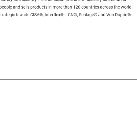
eople and sells products in more than 120 countries across the world.
 strategic brands CISA®, Interflex®, LCN®, Schlage® and Von Duprin®.