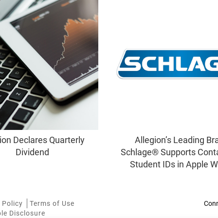
ion Declares Quarterly
Allegion’s Leading Br
Dividend
Schlage® Supports Cont
Student IDs in Apple W
 Policy
Terms of Use
le Disclosure