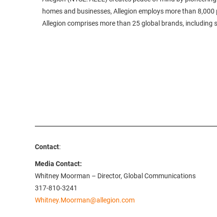
homes and businesses, Allegion employs more than 8,000 p
Allegion comprises more than 25 global brands, including
Contact
:
Media Contact:
Whitney Moorman – Director, Global Communications
317-810-3241
Whitney.Moorman@allegion.com