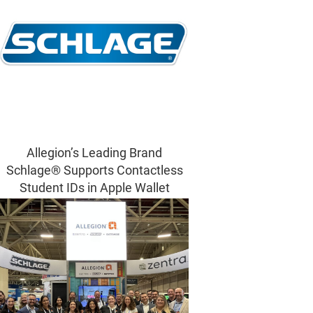
Allegion’s Leading Brand
Schlage® Supports Contactless
Student IDs in Apple Wallet