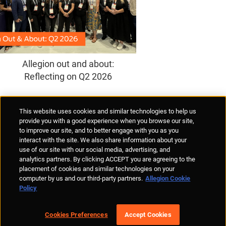
Allegion out and about:
Reflecting on Q2 2026
Supplier Portal
Privacy Statement
Cookies Policy
Terms of Use
This website uses cookies and similar technologies to help us
Anti-Human Trafficking
Policies
Responsible Disclosure
provide you with a good experience when you browse our site,
to improve our site, and to better engage with you as you
interact with the site. We also share information about your
use of our site with our social media, advertising, and
analytics partners. By clicking ACCEPT you are agreeing to the
placement of cookies and similar technologies on your
© Allegion plc, 2026 | Unit No. 233, The Capel Building, Mary's Abbey,
computer by us and our third-party partners.
Allegion Cookie
Dublin 7, Ireland
Policy
REGISTERED IN IRELAND WITH LIMITED LIABILITY REGISTERED
NUMBER 527370
Allegion is an equal opportunity and affirmative action employer
Cookies Preferences
Accept Cookies