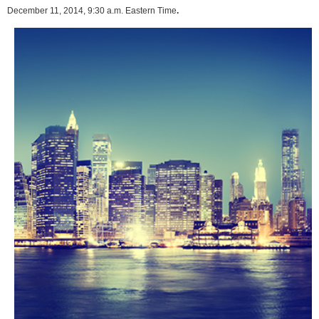
December 11, 2014, 9:30 a.m. Eastern Time
.