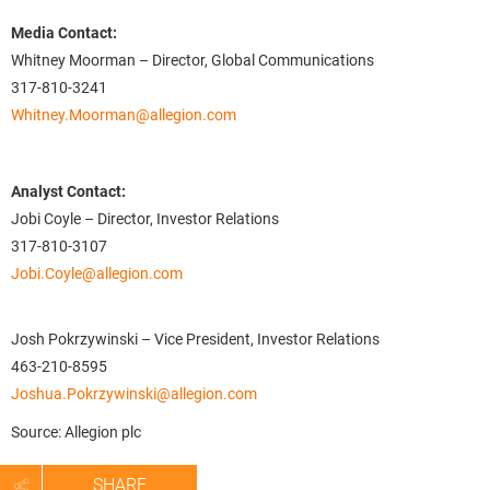
Media Contact:
Whitney Moorman – Director, Global Communications
317-810-3241
Whitney.Moorman@allegion.com
Analyst Contact:
Jobi Coyle – Director, Investor Relations
317-810-3107
Jobi.Coyle@allegion.com
Josh Pokrzywinski – Vice President, Investor Relations
463-210-8595
Joshua.Pokrzywinski@allegion.com
Source: Allegion plc
SHARE