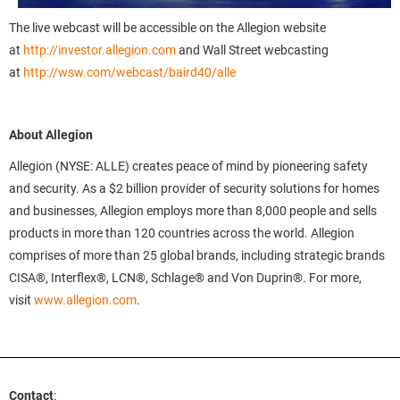
The live webcast will be accessible on the Allegion website
at
http://investor.allegion.com
and Wall Street webcasting
at
http://wsw.com/webcast/baird40/alle
About Allegion
Allegion (NYSE: ALLE) creates peace of mind by pioneering safety
and security. As a $2 billion provider of security solutions for homes
and businesses, Allegion employs more than 8,000 people and sells
products in more than 120 countries across the world. Allegion
comprises of more than 25 global brands, including strategic brands
CISA®, Interflex®, LCN®, Schlage® and Von Duprin®. For more,
visit
www.allegion.com
.
Contact
: