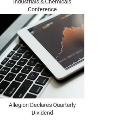
Industrials & Chemicals
Conference
Allegion Declares Quarterly
Dividend