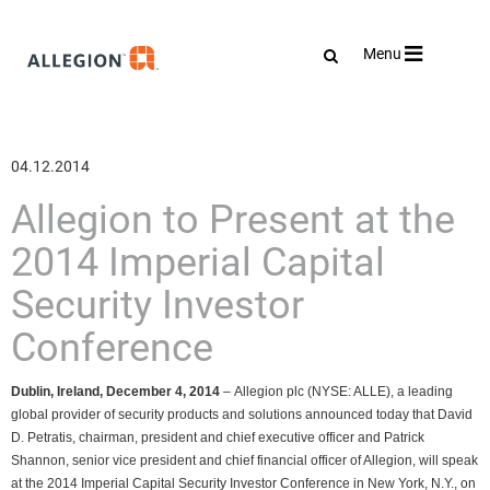
Toggle
Menu
navigation
04.12.2014
Allegion to Present at the
2014 Imperial Capital
Security Investor
Conference
Dublin, Ireland, December 4, 2014
– Allegion plc (NYSE: ALLE),
a leading
global provider of security products and solutions announced today that David
D. Petratis, chairman, president and chief executive officer and Patrick
Shannon, senior vice president and chief financial officer of Allegion, will speak
at the 2014 Imperial Capital Security Investor Conference in New York, N.Y., on