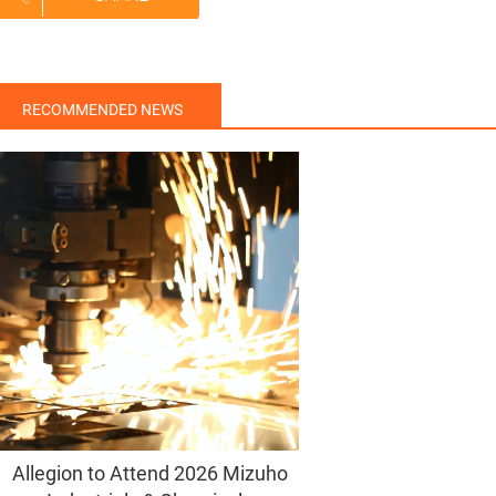
RECOMMENDED NEWS
Allegion to Attend 2026 Mizuho