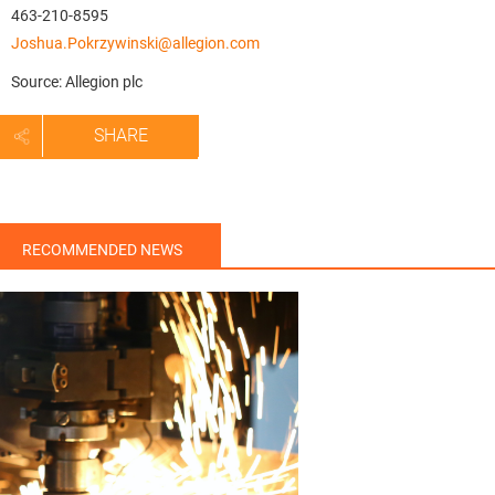
463-210-8595
Joshua.Pokrzywinski@allegion.com
Source: Allegion plc
SHARE
RECOMMENDED NEWS