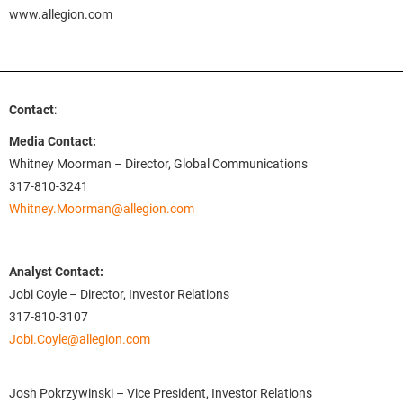
www.allegion.com
Contact
:
Media Contact:
Whitney Moorman – Director, Global Communications
317-810-3241
Whitney.Moorman@allegion.com
Analyst Contact:
Jobi Coyle – Director, Investor Relations
317-810-3107
Jobi.Coyle@allegion.com
Josh Pokrzywinski – Vice President, Investor Relations