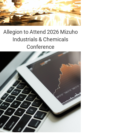
Allegion to Attend 2026 Mizuho
Industrials & Chemicals
Conference