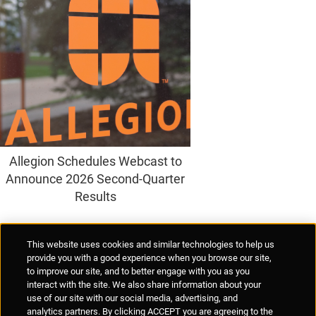
Allegion Schedules Webcast to
Announce 2026 Second-Quarter
Results
Supplier Portal
Privacy Statement
Cookies Policy
Terms of Use
This website uses cookies and similar technologies to help us
Anti-Human Trafficking
Policies
Responsible Disclosure
provide you with a good experience when you browse our site,
to improve our site, and to better engage with you as you
interact with the site. We also share information about your
use of our site with our social media, advertising, and
analytics partners. By clicking ACCEPT you are agreeing to the