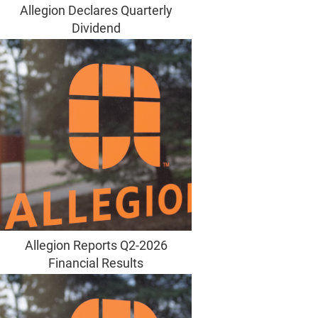
Allegion Declares Quarterly
Dividend
Allegion Reports Q2-2026
Financial Results