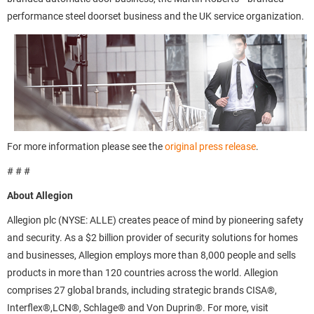
performance steel doorset business and the UK service organization.
For more information please see the
original press release
.
# # #
About Allegion
Allegion plc (NYSE: ALLE) creates peace of mind by pioneering safety
and security. As a $2 billion provider of security solutions for homes
and businesses, Allegion employs more than 8,000 people and sells
products in more than 120 countries across the world. Allegion
comprises 27 global brands, including strategic brands CISA®,
Interflex®,LCN®, Schlage® and Von Duprin®. For more, visit