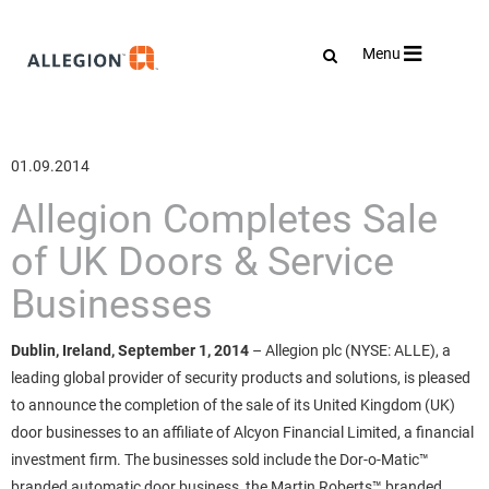
Toggle
Menu
navigation
01.09.2014
Allegion Completes Sale
of UK Doors & Service
Businesses
Dublin, Ireland, September 1, 2014
– Allegion plc (NYSE: ALLE), a
leading global provider of security products and solutions, is pleased
to announce the completion of the sale of its United Kingdom (UK)
door businesses to an affiliate of Alcyon Financial Limited, a financial
investment firm. The businesses sold include the Dor-o-Matic™
branded automatic door business, the Martin Roberts™ branded