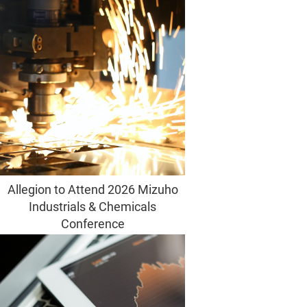
Allegion to Attend 2026 Mizuho
Industrials & Chemicals
Conference