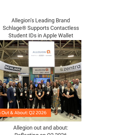
Allegion’s Leading Brand
Schlage® Supports Contactless
Student IDs in Apple Wallet
Allegion out and about: