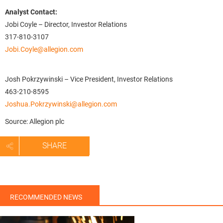
Analyst Contact:
Jobi Coyle – Director, Investor Relations
317-810-3107
Jobi.Coyle@allegion.com
Josh Pokrzywinski – Vice President, Investor Relations
463-210-8595
Joshua.Pokrzywinski@allegion.com
Source: Allegion plc
SHARE
RECOMMENDED NEWS