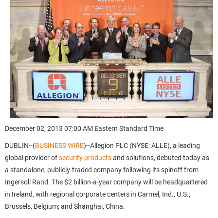
December 02, 2013 07:00 AM Eastern Standard Time
DUBLIN--(
BUSINESS WIRE
)--Allegion PLC (NYSE: ALLE), a leading
global provider of
security products
and solutions, debuted today as
a standalone, publicly-traded company following its spinoff from
Ingersoll Rand. The $2 billion-a-year company will be headquartered
in Ireland, with regional corporate centers in Carmel, Ind., U.S.;
Brussels, Belgium; and Shanghai, China.