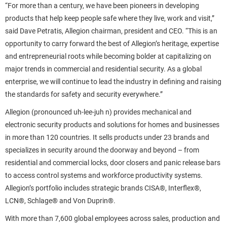
“For more than a century, we have been pioneers in developing
products that help keep people safe where they live, work and visit,”
said Dave Petratis, Allegion chairman, president and CEO. “This is an
opportunity to carry forward the best of Allegion’s heritage, expertise
and entrepreneurial roots while becoming bolder at capitalizing on
major trends in commercial and residential security. As a global
enterprise, we will continue to lead the industry in defining and raising
the standards for safety and security everywhere.”
Allegion (pronounced uh-lee-juh n) provides mechanical and
electronic security products and solutions for homes and businesses
in more than 120 countries. It sells products under 23 brands and
specializes in security around the doorway and beyond – from
residential and commercial locks, door closers and panic release bars
to access control systems and workforce productivity systems.
Allegion’s portfolio includes strategic brands CISA®, Interflex®,
LCN®, Schlage® and Von Duprin®.
With more than 7,600 global employees across sales, production and