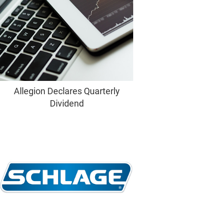
Allegion Declares Quarterly
Dividend