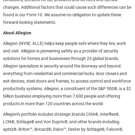
changes. Additional factors that could cause such differences can be
found in our Form 10. We assume no obligation to update these
forward-looking statements.
About Allegion
Allegion (NYSE: ALLE) helps keep people safe where they live, work
and visit. Allegion is pioneering safety as a provider of security
solutions for homes and businesses through 23 global brands.
Allegion specializes in security around the doorway and beyond:
everything from residential and commercial locks, door closers and
exit devices, steel doors and frames, to access control and workforce
productivity systems. Allegion, a constituent of the S&P 500®, is a $2
billion business employing more than 7,600 people and offering
products in more than 120 countries across the world.
Allegion’s portfolio includes strategic brands CISA®, Interflex®,
LCN®, Schlage® and Von Duprin®; and other brands including
aptiQ®, Briton™, Bricard®, Dalco™, Dexter by Schlage®, Falcon®,