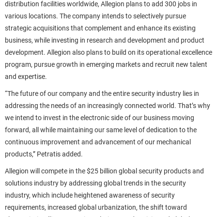
distribution facilities worldwide, Allegion plans to add 300 jobs in
various locations. The company intends to selectively pursue
strategic acquisitions that complement and enhance its existing
business, while investing in research and development and product
development. Allegion also plans to build on its operational excellence
program, pursue growth in emerging markets and recruit new talent
and expertise.
“The future of our company and the entire security industry lies in
addressing the needs of an increasingly connected world. That’s why
we intend to invest in the electronic side of our business moving
forward, all while maintaining our same level of dedication to the
continuous improvement and advancement of our mechanical
products,” Petratis added.
Allegion will compete in the $25 billion global security products and
solutions industry by addressing global trends in the security
industry, which include heightened awareness of security
requirements, increased global urbanization, the shift toward