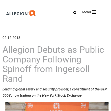
Toggle
Menu
navigation
02.12.2013
Allegion Debuts as Public
Company Following
Spinoff from Ingersoll
Rand
Leading global safety and security provider, a constituent of the S&P
500®, now trading on the New York Stock Exchange