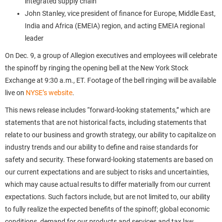
integrated supply chain
John Stanley, vice president of finance for Europe, Middle East,
India and Africa (EMEIA) region, and acting EMEIA regional
leader
On Dec. 9, a group of Allegion executives and employees will celebrate
the spinoff by ringing the opening bell at the New York Stock
Exchange at 9:30 a.m., ET. Footage of the bell ringing will be available
live on
NYSE’s website
.
This news release includes “forward-looking statements,” which are
statements that are not historical facts, including statements that
relate to our business and growth strategy, our ability to capitalize on
industry trends and our ability to define and raise standards for
safety and security. These forward-looking statements are based on
our current expectations and are subject to risks and uncertainties,
which may cause actual results to differ materially from our current
expectations. Such factors include, but are not limited to, our ability
to fully realize the expected benefits of the spinoff; global economic
conditions, demand for our products and services and tax law