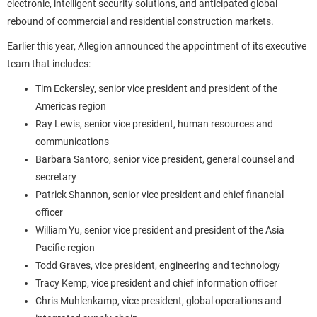
electronic, intelligent security solutions, and anticipated global
rebound of commercial and residential construction markets.
Earlier this year, Allegion announced the appointment of its executive
team that includes:
Tim Eckersley, senior vice president and president of the
Americas region
Ray Lewis, senior vice president, human resources and
communications
Barbara Santoro, senior vice president, general counsel and
secretary
Patrick Shannon, senior vice president and chief financial
officer
William Yu, senior vice president and president of the Asia
Pacific region
Todd Graves, vice president, engineering and technology
Tracy Kemp, vice president and chief information officer
Chris Muhlenkamp, vice president, global operations and