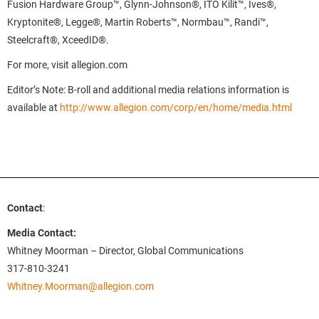
Fusion Hardware Group™, Glynn-Johnson®, ITO Kilit™, Ives®,
Kryptonite®, Legge®, Martin Roberts™, Normbau™, Randi™,
Steelcraft®, XceedID®.
For more, visit allegion.com
Editor’s Note: B-roll and additional media relations information is
available at
http://www.allegion.com
/corp/en/home/media.html
Contact
:
Media Contact:
Whitney Moorman – Director, Global Communications
317-810-3241
Whitney.Moorman@allegion.com