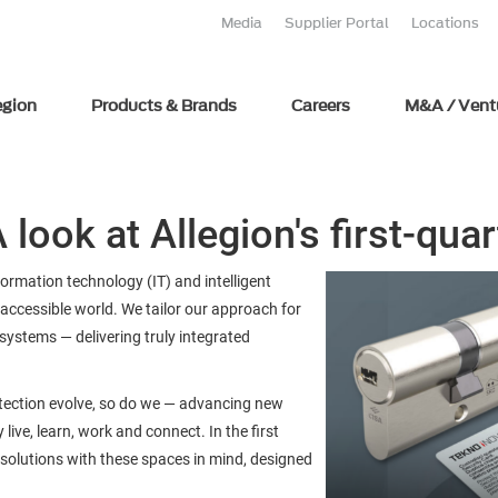
Media
Supplier Portal
Locations
egion
Products & Brands
Careers
M&A / Vent
 look at Allegion's first-qua
nformation technology (IT) and intelligent
accessible world. We tailor our approach for
ystems — delivering truly integrated
otection evolve, so do we — advancing new
live, learn, work and connect. In the first
 solutions with these spaces in mind, designed