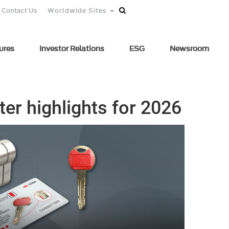
Contact Us
Worldwide Sites
ures
Investor Relations
ESG
Newsroom
rter highlights for 2026