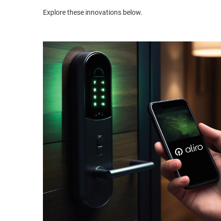
Explore these innovations below.