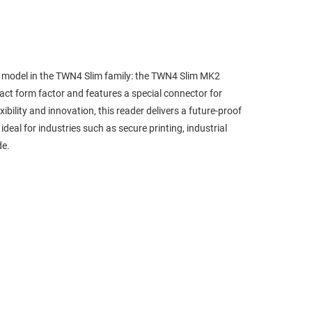
st model in the TWN4 Slim family: the TWN4 Slim MK2
ct form factor and features a special connector for
bility and innovation, this reader delivers a future-proof
al for industries such as secure printing, industrial
de.