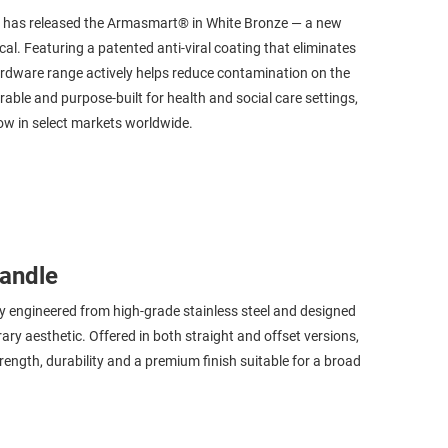
K., has released the Armasmart® in White Bronze — a new
al. Featuring a patented anti-viral coating that eliminates
rdware range actively helps reduce contamination on the
rable and purpose-built for health and social care settings,
now in select markets worldwide.
andle
y engineered from high-grade stainless steel and designed
rary aesthetic. Offered in both straight and offset versions,
trength, durability and a premium finish suitable for a broad