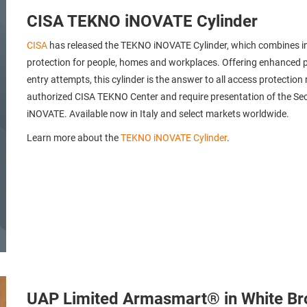
CISA TEKNO iNOVATE Cylinder
CISA
has released the TEKNO iNOVATE Cylinder, which combines inn
protection for people, homes and workplaces. Offering enhanced p
entry attempts, this cylinder is the answer to all access protecti
authorized CISA TEKNO Center and require presentation of the Secu
iNOVATE. Available now in Italy and select markets worldwide.
Learn more about the
TEKNO iNOVATE Cylinder
.
UAP Limited Armasmart® in White Br