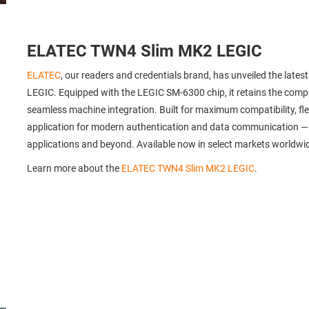
ELATEC TWN4 Slim MK2 LEGIC
ELATEC
, our readers and credentials brand, has unveiled the late
LEGIC. Equipped with the LEGIC SM-6300 chip, it retains the compa
seamless machine integration. Built for maximum compatibility, flexi
application for modern authentication and data communication — ide
applications and beyond. Available now in select markets worldwi
Learn more about the
ELATEC TWN4 Slim MK2 LEGIC
.