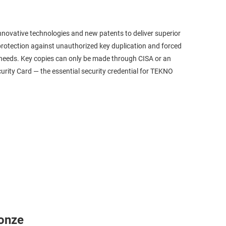
ovative technologies and new patents to deliver superior
rotection against unauthorized key duplication and forced
on needs. Key copies can only be made through CISA or an
rity Card — the essential security credential for TEKNO
onze