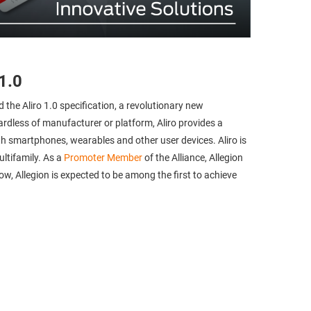
1.0
d the Aliro 1.0 specification, a revolutionary new
rdless of manufacturer or platform, Aliro provides a
 smartphones, wearables and other user devices. Aliro is
ultifamily. As a
Promoter Member
of the Alliance, Allegion
ow, Allegion is expected to be among the first to achieve