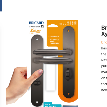
Br
X
Bri
has
the
Nexo
pul
mark
cla
fri
now