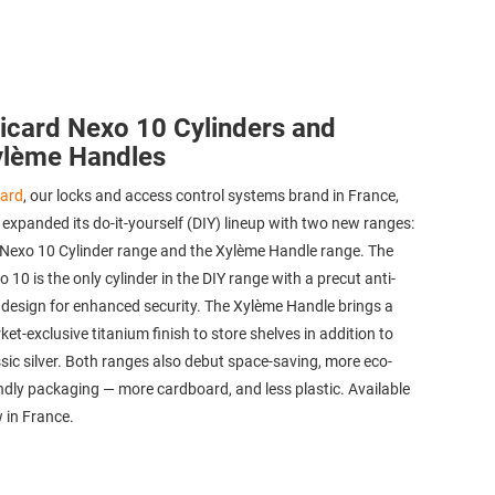
icard Nexo 10 Cylinders and
ylème Handles
card
, our locks and access control systems brand in France,
 expanded its do-it-yourself (DIY) lineup with two new ranges:
 Nexo 10 Cylinder range and the Xylème Handle range. The
 10 is the only cylinder in the DIY range with a precut anti-
l design for enhanced security. The Xylème Handle brings a
et-exclusive titanium finish to store shelves in addition to
ssic silver. Both ranges also debut space-saving, more eco-
endly packaging — more cardboard, and less plastic. Available
 in France.