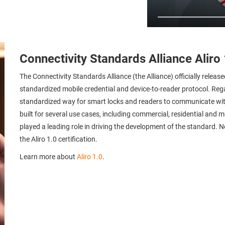
Connectivity Standards Alliance Aliro 
The Connectivity Standards Alliance (the Alliance) officially release
standardized mobile credential and device-to-reader protocol. Rega
standardized way for smart locks and readers to communicate with
built for several use cases, including commercial, residential and m
played a leading role in driving the development of the standard. N
the Aliro 1.0 certification.
Learn more about
Aliro 1.0
.