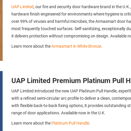
UAP Limited
, our fire and security door hardware brand in the U.
hardware finish engineered for environments where hygiene is critic
over 99% of viruses and harmful microbes, the Armasmart door ha
most frequently touched surfaces. Self-sanitizing, exceptionally du
it delivers protection without compromising on design. Available 
Learn more about the
Armasmart in White Bronze
.
UAP Limited Premium Platinum Pull H
UAP Limited introduced the new UAP Platinum Pull Handle, expertl
with a refined semi-circular arc profile to deliver a clean, contempo
with flexible back-to-back fixing options, it provides outstanding s
range of door applications. Available now in the U.K.
Learn more about the
Platinum Pull Handle
.