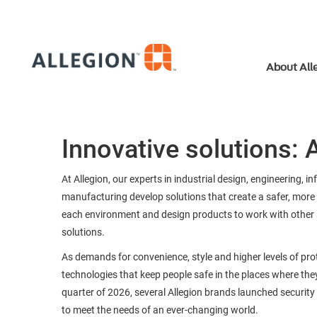
About All
Innovative solutions: A
At Allegion, our experts in industrial design, engineering, i
manufacturing develop solutions that create a safer, more 
each environment and design products to work with other s
solutions.
As demands for convenience, style and higher levels of pr
technologies that keep people safe in the places where they 
quarter of 2026, several Allegion brands launched security
to meet the needs of an ever-changing world.