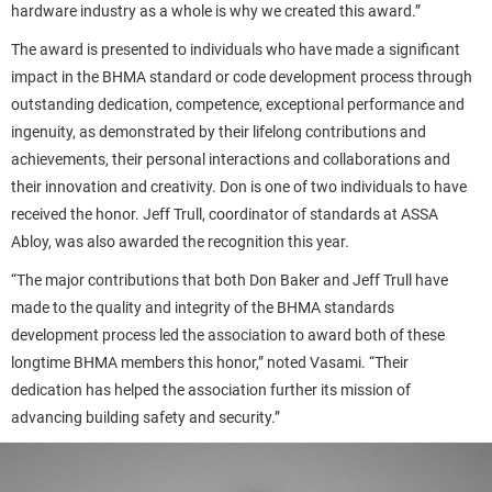
hardware industry as a whole is why we created this award.”
The award is presented to individuals who have made a significant
impact in the BHMA standard or code development process through
outstanding dedication, competence, exceptional performance and
ingenuity, as demonstrated by their lifelong contributions and
achievements, their personal interactions and collaborations and
their innovation and creativity. Don is one of two individuals to have
received the honor. Jeff Trull, coordinator of standards at ASSA
Abloy, was also awarded the recognition this year.
“The major contributions that both Don Baker and Jeff Trull have
made to the quality and integrity of the BHMA standards
development process led the association to award both of these
longtime BHMA members this honor,” noted Vasami. “Their
dedication has helped the association further its mission of
advancing building safety and security.”