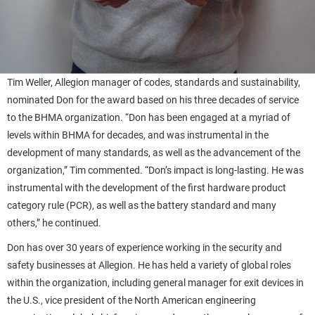
Tim Weller, Allegion manager of codes, standards and sustainability,
nominated Don for the award based on his three decades of service
to the BHMA organization. “Don has been engaged at a myriad of
levels within BHMA for decades, and was instrumental in the
development of many standards, as well as the advancement of the
organization,” Tim commented. “Don’s impact is long-lasting. He was
instrumental with the development of the first hardware product
category rule (PCR), as well as the battery standard and many
others,” he continued.
Don has over 30 years of experience working in the security and
safety businesses at Allegion. He has held a variety of global roles
within the organization, including general manager for exit devices in
the U.S., vice president of the North American engineering