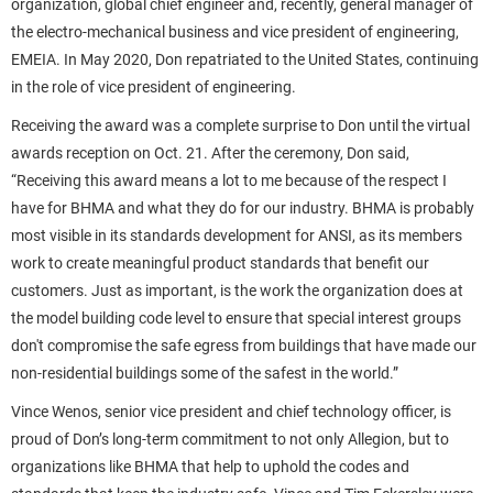
organization, global chief engineer and, recently, general manager of
the electro-mechanical business and vice president of engineering,
EMEIA. In May 2020, Don repatriated to the United States, continuing
in the role of vice president of engineering.
Receiving the award was a complete surprise to Don until the virtual
awards reception on Oct. 21. After the ceremony, Don said,
“Receiving this award means a lot to me because of the respect I
have for BHMA and what they do for our industry. BHMA is probably
most visible in its standards development for ANSI, as its members
work to create meaningful product standards that benefit our
customers. Just as important, is the work the organization does at
the model building code level to ensure that special interest groups
don't compromise the safe egress from buildings that have made our
non-residential buildings some of the safest in the world.”
Vince Wenos, senior vice president and chief technology officer, is
proud of Don’s long-term commitment to not only Allegion, but to
organizations like BHMA that help to uphold the codes and