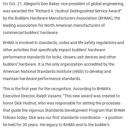
On Oct. 21, Allegion’s Don Baker, vice president of global engineering,
was awarded the “Richard A. Hudnut Distinguished Service Award”
by the Builders Hardware Manufacturers Association (BHMA), the
leading association for North American manufacturers of
commercial builders’ hardware.
BHMA is involved in standards, codes and life safety regulations and
other activities that specifically impact builders’ hardware
performance standards for locks, closers, exit devices and other
builders’ hardware. It is the only organization accredited by the
American National Standards Institute (ANSI) to develop and
maintain hardware performance standards.
This is the first year for the recognition. According to BHMA’s
Executive Director, Ralph Vasami, “This new award was created to
honor Dick Hudnut, who was responsible for setting the processes
that guide the vigorous Standards Development Program that BHMA
follows today. Dick was our first standards coordinator – a position
he held for 30 years. His legacy to BHMA and to the builder’s