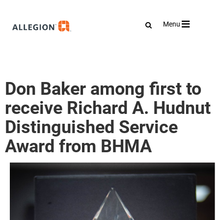
Toggle
Menu
navigation
Don Baker among first to
receive Richard A. Hudnut
Distinguished Service
Award from BHMA