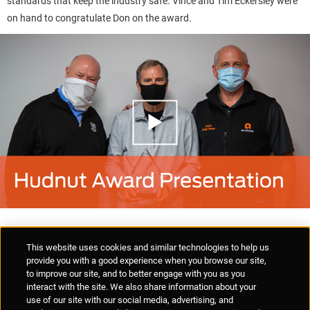
standards that keep the industry safe. Vince and Tim Eckersley were
on hand to congratulate Don on the award.
Supplier Portal
Privacy Statement
Cookies Policy
Terms of Use
This website uses cookies and similar technologies to help us
Anti-Human Trafficking
Policies
Responsible Disclosure
provide you with a good experience when you browse our site,
to improve our site, and to better engage with you as you
interact with the site. We also share information about your
use of our site with our social media, advertising, and