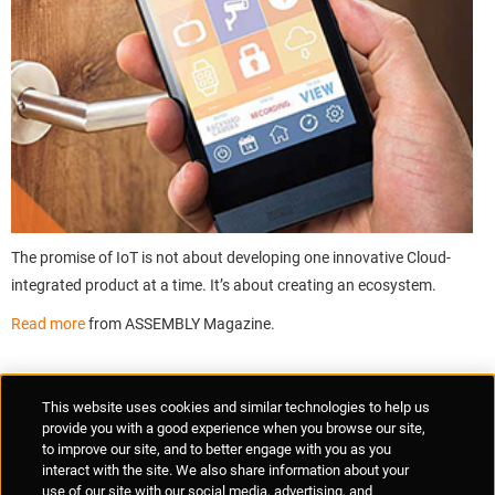
The promise of IoT is not about developing one innovative Cloud-
integrated product at a time. It’s about creating an ecosystem.
Read more
from ASSEMBLY Magazine.
Supplier Portal
Privacy Statement
Cookies Policy
Terms of Use
This website uses cookies and similar technologies to help us
Anti-Human Trafficking
Policies
Responsible Disclosure
provide you with a good experience when you browse our site,
to improve our site, and to better engage with you as you
interact with the site. We also share information about your
use of our site with our social media, advertising, and