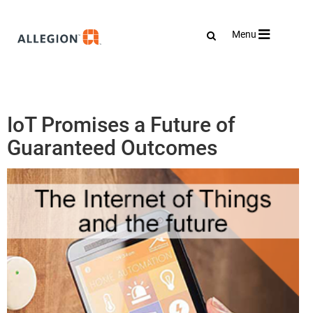
Toggle
Menu
navigation
IoT Promises a Future of
Guaranteed Outcomes