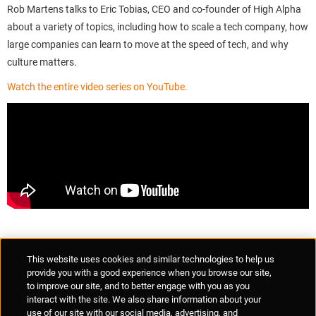
Rob Martens talks to Eric Tobias, CEO and co-founder of High Alpha
about a variety of topics, including how to scale a tech company, how
large companies can learn to move at the speed of tech, and why
culture matters.
Watch the entire video series on YouTube.
Supplier Portal
Privacy Statement
Cookies Policy
Terms of Use
This website uses cookies and similar technologies to help us
Anti-Human Trafficking
Policies
Responsible Disclosure
provide you with a good experience when you browse our site,
to improve our site, and to better engage with you as you
interact with the site. We also share information about your
use of our site with our social media, advertising, and