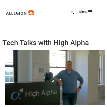
Toggle
Menu
navigation
Tech Talks with High Alpha