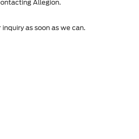
ontacting Allegion.
 inquiry as soon as we can.