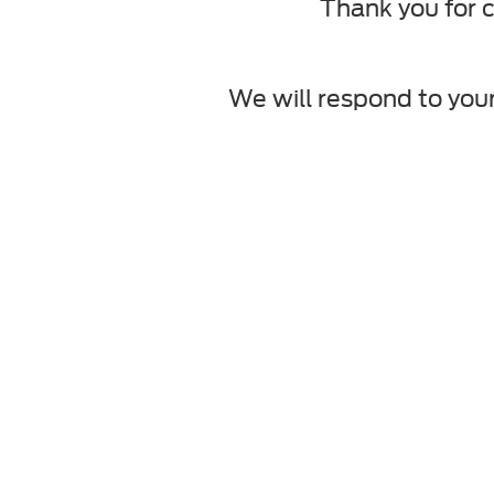
Thank you for c
We will respond to your