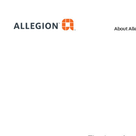
About All