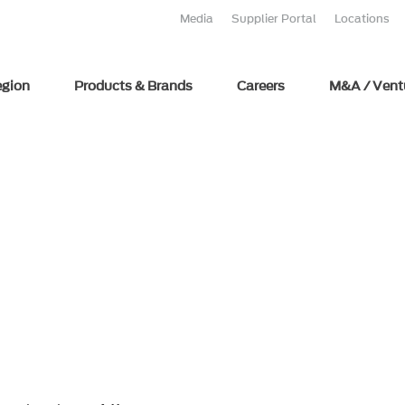
Media
Supplier Portal
Locations
egion
Products & Brands
Careers
M&A / Vent