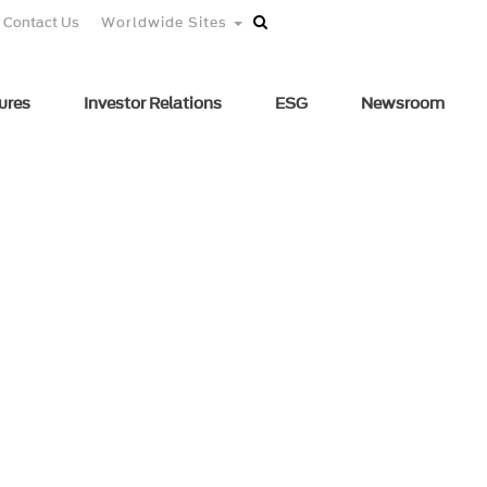
Contact Us
Worldwide Sites
ures
Investor Relations
ESG
Newsroom