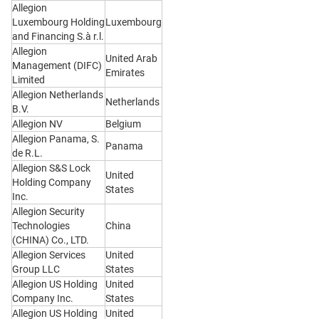
Allegion
Luxembourg Holding
Luxembourg
and Financing S.à r.l.
Allegion
United Arab
Management (DIFC)
Emirates
Limited
Allegion Netherlands
Netherlands
B.V.
Allegion NV
Belgium
Allegion Panama, S.
Panama
de R.L.
Allegion S&S Lock
United
Holding Company
States
Inc.
Allegion Security
Technologies
China
(CHINA) Co., LTD.
Allegion Services
United
Group LLC
States
Allegion US Holding
United
Company Inc.
States
Allegion US Holding
United