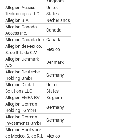
Kingdom
Allegion Access
United
Technologies LLC
States
Allegion B.V.
Netherlands
Allegion Canada
Canada
Access Inc.
Allegion Canada Inc.
Canada
Allegion de Mexico,
Mexico
S. de R.L. de C.V.
Allegion Denmark
Denmark
A/S
Allegion Deutsche
Germany
Holding GmbH
Allegion Digital
United
Solutions LLC
States
Allegion EMEA BV
Belgium
Allegion German
Germany
Holding I GmbH
Allegion German
Germany
Investments GmbH
Allegion Hardware
de Mexico, S. de R.L.
Mexico