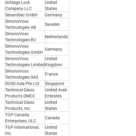
Schlage Lock
United
Company LLC
States
SesamSec GmbH
Germany
SimonsVoss
Sweden
Technologies AB
SimonsVoss
Netherlands
Technologies BV
SimonsVoss
Germany
Technologies GmbH
SimonsVoss
United
Technologies Limited
Kingdom
SimonsVoss
France
Technologies SAS
SOSS Asia Pte Ltd
Singapore
Technical Glass
United Arab
Products DMCC
Emirates
Technical Glass
United
Products, Inc.
States
TGP Canada
Canada
Enterprises, ULC
TGP International,
United
Inc.
States