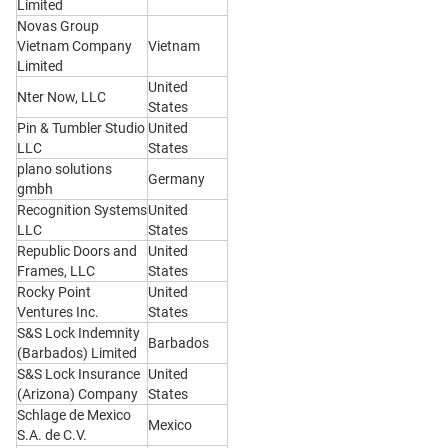
Limited
Novas Group
Vietnam Company
Vietnam
Limited
United
Nter Now, LLC
States
Pin & Tumbler Studio
United
LLC
States
plano solutions
Germany
gmbh
Recognition Systems
United
LLC
States
Republic Doors and
United
Frames, LLC
States
Rocky Point
United
Ventures Inc.
States
S&S Lock Indemnity
Barbados
(Barbados) Limited
S&S Lock Insurance
United
(Arizona) Company
States
Schlage de Mexico
Mexico
S.A. de C.V.