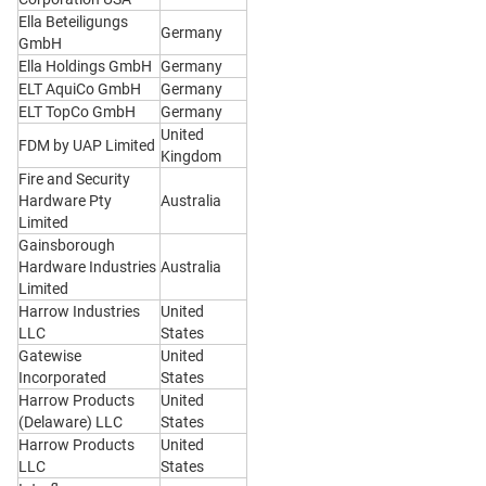
Ella Beteiligungs
Germany
GmbH
Ella Holdings GmbH
Germany
ELT AquiCo GmbH
Germany
ELT TopCo GmbH
Germany
United
FDM by UAP Limited
Kingdom
Fire and Security
Hardware Pty
Australia
Limited
Gainsborough
Hardware Industries
Australia
Limited
Harrow Industries
United
LLC
States
Gatewise
United
Incorporated
States
Harrow Products
United
(Delaware) LLC
States
Harrow Products
United
LLC
States