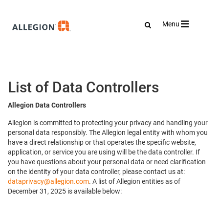
Toggle
Menu
navigation
List of Data Controllers
Allegion Data Controllers
Allegion is committed to protecting your privacy and handling your
personal data responsibly. The Allegion legal entity with whom you
have a direct relationship or that operates the specific website,
application, or service you are using will be the data controller. If
you have questions about your personal data or need clarification
on the identity of your data controller, please contact us at:
dataprivacy@allegion.com
. A list of Allegion entities as of
December 31, 2025 is available below: