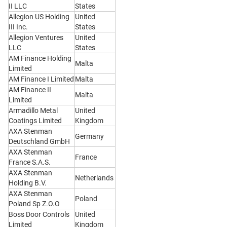
II LLC
States
Allegion US Holding
United
III Inc.
States
Allegion Ventures
United
LLC
States
AM Finance Holding
Malta
Limited
AM Finance I Limited
Malta
AM Finance II
Malta
Limited
Armadillo Metal
United
Coatings Limited
Kingdom
AXA Stenman
Germany
Deutschland GmbH
AXA Stenman
France
France S.A.S.
AXA Stenman
Netherlands
Holding B.V.
AXA Stenman
Poland
Poland Sp Z.O.O
Boss Door Controls
United
Limited
Kingdom