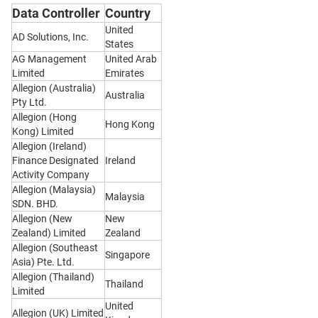
Data Controller
Country
United
AD Solutions, Inc.
States
AG Management
United Arab
Limited
Emirates
Allegion (Australia)
Australia
Pty Ltd.
Allegion (Hong
Hong Kong
Kong) Limited
Allegion (Ireland)
Finance Designated
Ireland
Activity Company
Allegion (Malaysia)
Malaysia
SDN. BHD.
Allegion (New
New
Zealand) Limited
Zealand
Allegion (Southeast
Singapore
Asia) Pte. Ltd.
Allegion (Thailand)
Thailand
Limited
United
Allegion (UK) Limited