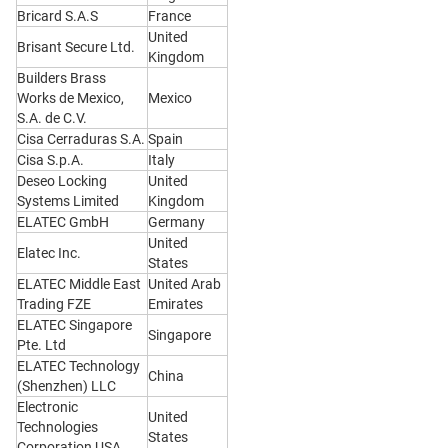
Bricard S.A.S
France
United
Brisant Secure Ltd.
Kingdom
Builders Brass
Works de Mexico,
Mexico
S.A. de C.V.
Cisa Cerraduras S.A.
Spain
Cisa S.p.A.
Italy
Deseo Locking
United
Systems Limited
Kingdom
ELATEC GmbH
Germany
United
Elatec Inc.
States
ELATEC Middle East
United Arab
Trading FZE
Emirates
ELATEC Singapore
Singapore
Pte. Ltd
ELATEC Technology
China
(Shenzhen) LLC
Electronic
United
Technologies
States
Corporation USA