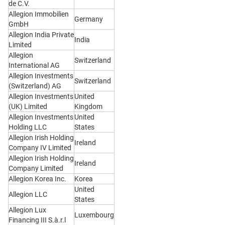
de C.V.
Allegion Immobilien
Germany
GmbH
Allegion India Private
India
Limited
Allegion
Switzerland
International AG
Allegion Investments
Switzerland
(Switzerland) AG
Allegion Investments
United
(UK) Limited
Kingdom
Allegion Investments
United
Holding LLC
States
Allegion Irish Holding
Ireland
Company IV Limited
Allegion Irish Holding
Ireland
Company Limited
Allegion Korea Inc.
Korea
United
Allegion LLC
States
Allegion Lux
Luxembourg
Financing III S.à.r.l