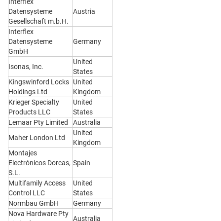
Interflex
Datensysteme
Austria
Gesellschaft m.b.H.
Interflex
Datensysteme
Germany
GmbH
United
Isonas, Inc.
States
Kingswinford Locks
United
Holdings Ltd
Kingdom
Krieger Specialty
United
Products LLC
States
Lemaar Pty Limited
Australia
United
Maher London Ltd
Kingdom
Montajes
Electrónicos Dorcas,
Spain
S.L.
Multifamily Access
United
Control LLC
States
Normbau GmbH
Germany
Nova Hardware Pty
Australia