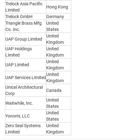
Trelock Asia Pacific
Hong Kong
Limited
Trelock GmbH
Germany
Triangle Brass Mfg.
United
Co. Inc.
States
United
UAP Group Limited
Kingdom
UAP Holdings
United
Limited
Kingdom
United
UAP Limited
Kingdom
United
UAP Services Limited
Kingdom
Unicel Architectural
Canada
Corp
United
Waitwhile, Inc.
States
United
Yonomi, LLC
States
Zero Seal Systems
United
Limited
Kingdom