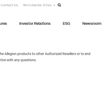
Contact Us
Worldwide Sites
ures
Investor Relations
ESG
Newsroom
he Allegion products to other Authorized Resellers or to end
tive with any questions.