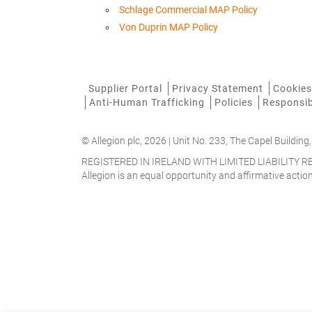
Schlage Commercial MAP Policy
Von Duprin MAP Policy
Supplier Portal
Privacy Statement
Cookies
Anti-Human Trafficking
Policies
Responsib
© Allegion plc, 2026 | Unit No. 233, The Capel Building,
REGISTERED IN IRELAND WITH LIMITED LIABILITY
Allegion is an equal opportunity and affirmative acti