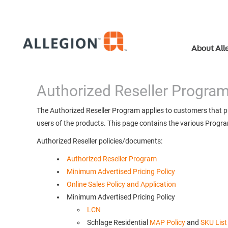
About All
Authorized Reseller Progra
The Authorized Reseller Program applies to customers that pur
users of the products. This page contains the various Progra
Authorized Reseller policies/documents:
Authorized Reseller Program
Minimum Advertised Pricing Policy
Online Sales Policy and Application
Minimum Advertised Pricing Policy
LCN
Schlage Residential
MAP Policy
and
SKU List