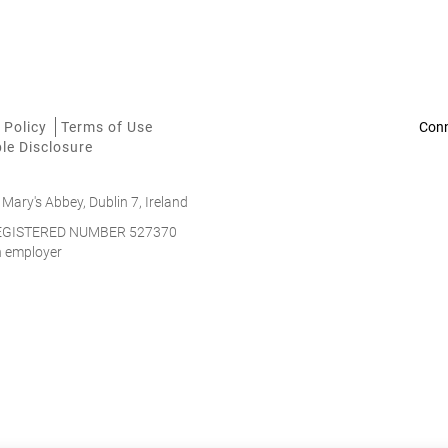
 Policy
Terms of Use
le Disclosure
 Mary's Abbey, Dublin 7, Ireland
 REGISTERED NUMBER 527370
on employer