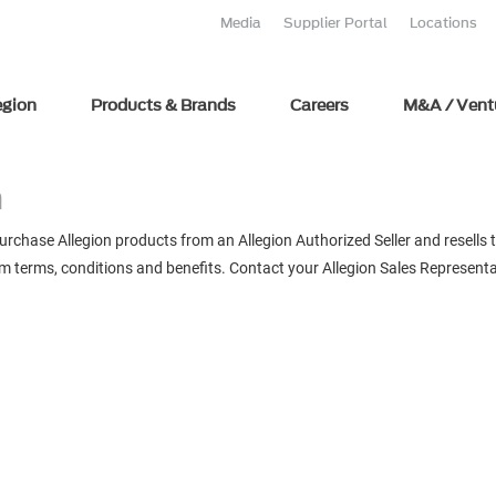
Media
Supplier Portal
Locations
egion
Products & Brands
Careers
M&A / Vent
m
chase Allegion products from an Allegion Authorized Seller and resells t
m terms, conditions and benefits. Contact your Allegion Sales Representa