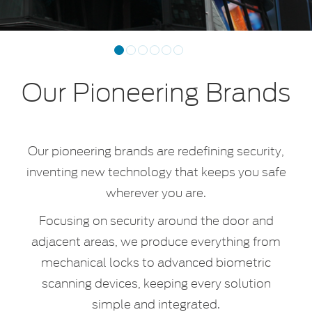
Previous
Next
1
2
3
4
5
6
Our Pioneering Brands
Our pioneering brands are redefining security,
inventing new technology that keeps you safe
wherever you are.
Focusing on security around the door and
adjacent areas, we produce everything from
mechanical locks to advanced biometric
scanning devices, keeping every solution
simple and integrated.