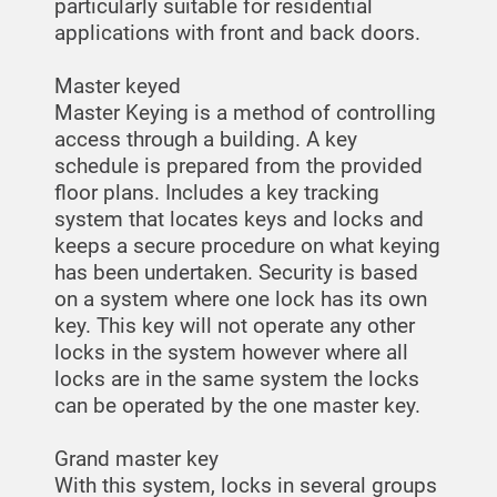
particularly suitable for residential
applications with front and back doors.
Master keyed
Master Keying is a method of controlling
access through a building. A key
schedule is prepared from the provided
floor plans. Includes a key tracking
system that locates keys and locks and
keeps a secure procedure on what keying
has been undertaken. Security is based
on a system where one lock has its own
key. This key will not operate any other
locks in the system however where all
locks are in the same system the locks
can be operated by the one master key.
Grand master key
With this system, locks in several groups