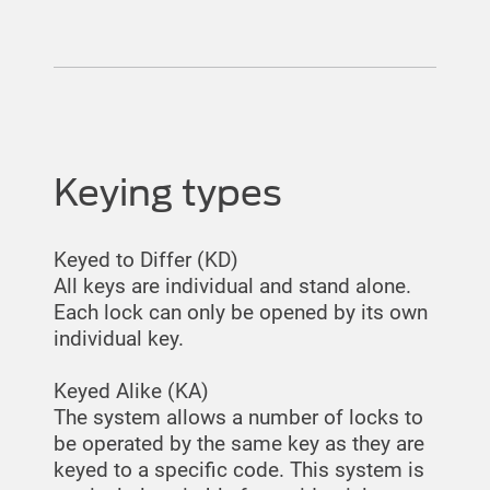
Keying types
Keyed to Differ (KD)
All keys are individual and stand alone.
Each lock can only be opened by its own
individual key.
Keyed Alike (KA)
The system allows a number of locks to
be operated by the same key as they are
keyed to a specific code. This system is