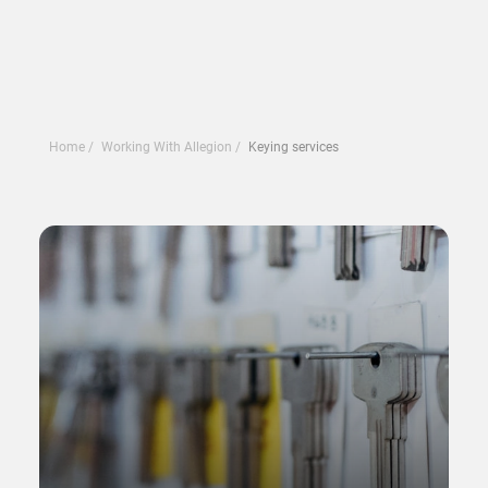
Home
Working With Allegion
Keying services