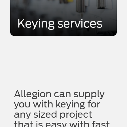
Keying services
Allegion can supply
you with keying for
any sized project
that is easy with fast