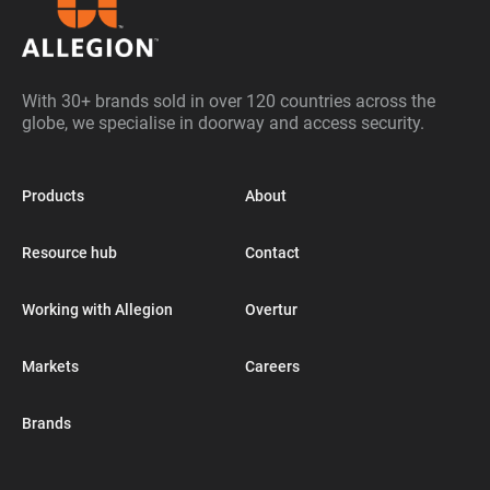
With 30+ brands sold in over 120 countries across the
globe, we specialise in doorway and access security.
Products
About
Resource hub
Contact
Working with Allegion
Overtur
Markets
Careers
Brands