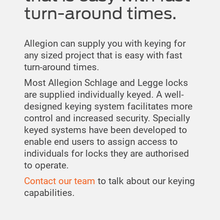
turn-around times.
Allegion can supply you with keying for
any sized project that is easy with fast
turn-around times.
Most Allegion Schlage and Legge locks
are supplied individually keyed. A well-
designed keying system facilitates more
control and increased security. Specially
keyed systems have been developed to
enable end users to assign access to
individuals for locks they are authorised
to operate.
Contact our team
to talk about our keying
capabilities.