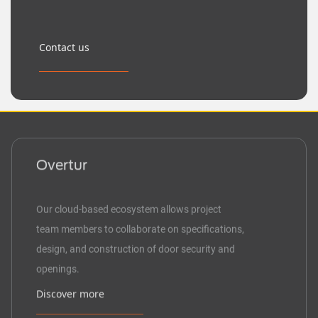
Contact us
Overtur
Our cloud-based ecosystem allows project
team members to collaborate on specifications,
design, and construction of door security and
openings.
Discover more