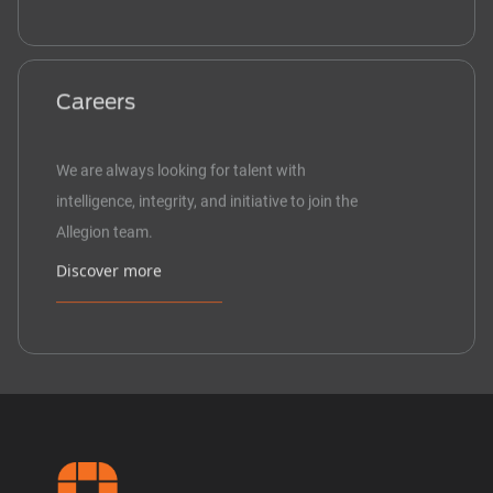
Careers
We are always looking for talent with
intelligence, integrity, and initiative to join the
Allegion team.
Discover more