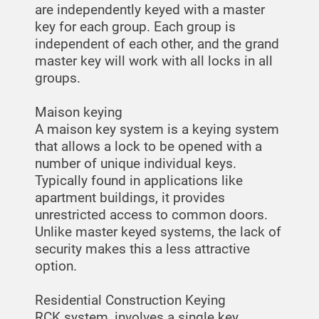
are independently keyed with a master
key for each group. Each group is
independent of each other, and the grand
master key will work with all locks in all
groups.
Maison keying
A maison key system is a keying system
that allows a lock to be opened with a
number of unique individual keys.
Typically found in applications like
apartment buildings, it provides
unrestricted access to common doors.
Unlike master keyed systems, the lack of
security makes this a less attractive
option.
Residential Construction Keying
RCK system, involves a single key,