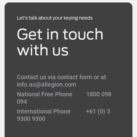
Let's talk about your keying needs
Get in touch
with us
Contact us via contact form or at
info.au@allegion.com
National Free Phone 1800 098
094
International Phone +61 (0) 3
9300 9300