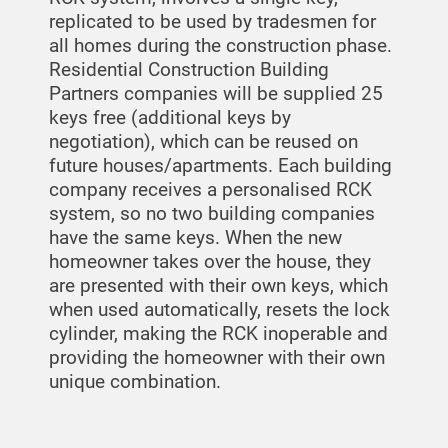
replicated to be used by tradesmen for
all homes during the construction phase.
Residential Construction Building
Partners companies will be supplied 25
keys free (additional keys by
negotiation), which can be reused on
future houses/apartments. Each building
company receives a personalised RCK
system, so no two building companies
have the same keys. When the new
homeowner takes over the house, they
are presented with their own keys, which
when used automatically, resets the lock
cylinder, making the RCK inoperable and
providing the homeowner with their own
unique combination.