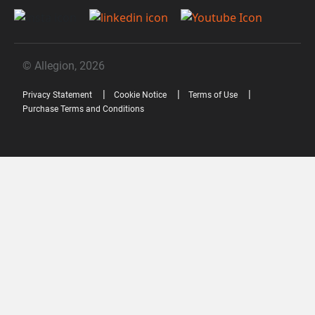
© Allegion, 2026
Privacy Statement
Cookie Notice
Terms of Use
Purchase Terms and Conditions