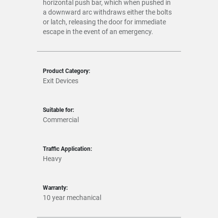
horizontal push bar, which when pushed in
a downward arc withdraws either the bolts
or latch, releasing the door for immediate
escape in the event of an emergency.
Product Category:
Exit Devices
Suitable for:
Commercial
Traffic Application:
Heavy
Warranty:
10 year mechanical