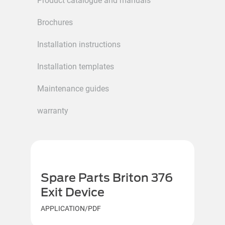
Product catalogue and manuals
Brochures
Installation instructions
Installation templates
Maintenance guides
warranty
Spare Parts Briton 376
Exit Device
APPLICATION/PDF