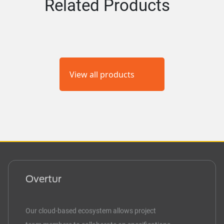
Related Products
View all products
Overtur
Our cloud-based ecosystem allows project
team members to collaborate on specifications,