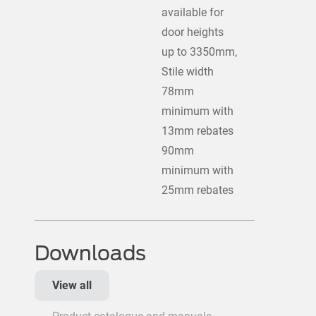
available for
door heights
up to 3350mm,
Stile width
78mm
minimum with
13mm rebates
90mm
minimum with
25mm rebates
Downloads
View all