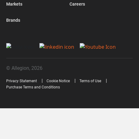
Markets
Careers
Brands
© Allegion, 2026
Privacy Statement
Cookie Notice
Terms of Use
Purchase Terms and Conditions