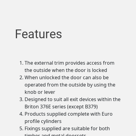
Features
The external trim provides access from
the outside when the door is locked
When unlocked the door can also be
operated from the outside by using the
knob or lever
Designed to suit all exit devices within the
Briton 376E series (except B379)
Products supplied complete with Euro
profile cylinders
Fixings supplied are suitable for both
timber and metal doorsets.