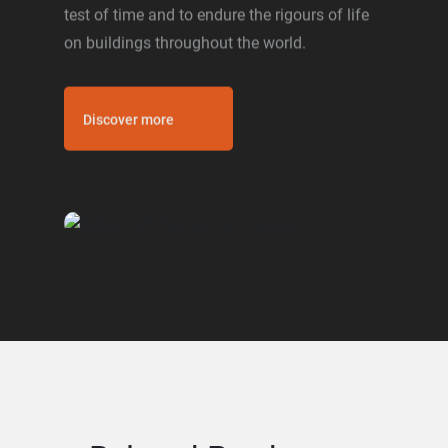
test of time and to endure the rigours of life
on buildings throughout the world.
Discover more