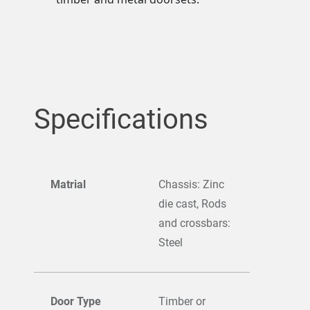
Specifications
Matrial
Chassis: Zinc
die cast, Rods
and crossbars:
Steel
Door Type
Timber or