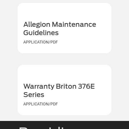
Allegion Maintenance
Guidelines
APPLICATION/PDF
Warranty Briton 376E
Series
APPLICATION/PDF