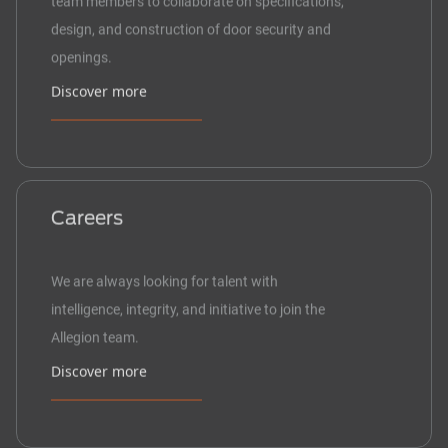
design, and construction of door security and
openings.
Discover more
Careers
We are always looking for talent with
intelligence, integrity, and initiative to join the
Allegion team.
Discover more