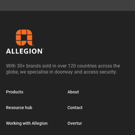
With 30+ brands sold in over 120 countries across the
globe, we specialise in doorway and access security.
Products
About
Resource hub
Contact
Working with Allegion
Overtur