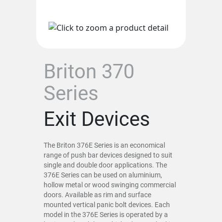
Briton 370
Series
Exit Devices
The Briton 376E Series is an economical
range of push bar devices designed to suit
single and double door applications. The
376E Series can be used on aluminium,
hollow metal or wood swinging commercial
doors. Available as rim and surface
mounted vertical panic bolt devices. Each
model in the 376E Series is operated by a