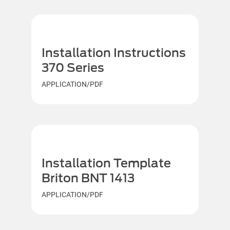
Installation Instructions
370 Series
APPLICATION/PDF
Installation Template
Briton BNT 1413
APPLICATION/PDF