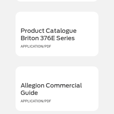
Product Catalogue
Briton 376E Series
APPLICATION/PDF
Allegion Commercial
Guide
APPLICATION/PDF