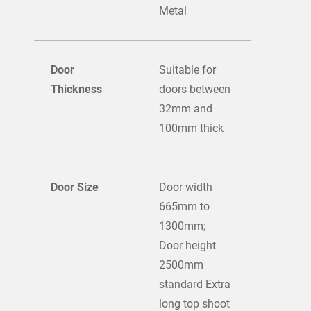
Metal
Door
Suitable for
Thickness
doors between
32mm and
100mm thick
Door Size
Door width
665mm to
1300mm;
Door height
2500mm
standard Extra
long top shoot