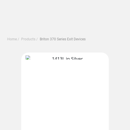
Home
Products
Briton 370 Series Exit Devices