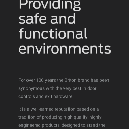
Providing
safe and
functional
environments
For over 100 years the Briton brand has been
synonymous with the very best in door
controls and exit hardware.
It is a well-earned reputation based on a
tradition of producing high quality, highly
engineered products, designed to stand the