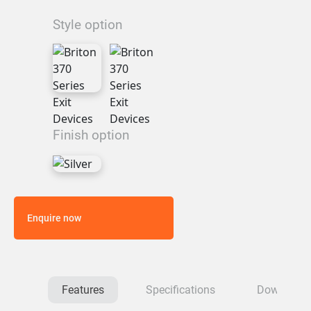
Style option
Finish option
Enquire now
Features
Specifications
Download