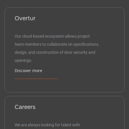
Overtur
Our cloud-based ecosystem allows project
team members to collaborate on specifications,
design, and construction of door security and
openings.
Discover more
Careers
We are always looking for talent with