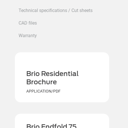
Technical specifications / Cut sheets
CAD files
Warranty
Brio Residential
Brochure
APPLICATION/PDF
Brio Endfold 75