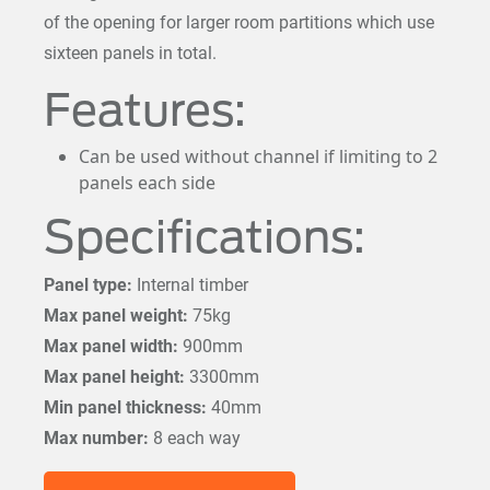
of the opening for larger room partitions which use
sixteen panels in total.
Features:
Can be used without channel if limiting to 2
panels each side
Specifications:
Panel type:
Internal timber
Max panel weight:
75kg
Max panel width:
900mm
Max panel height:
3300mm
Min panel thickness:
40mm
Max number:
8 each way