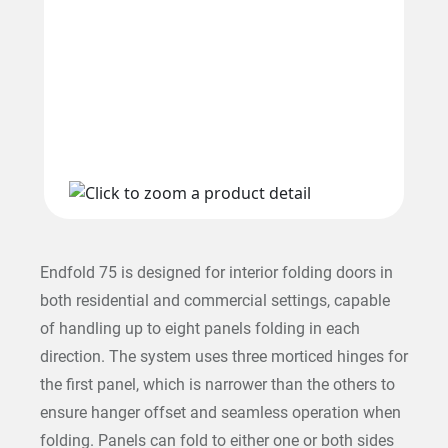
Endfold 75 is designed for interior folding doors in
both residential and commercial settings, capable
of handling up to eight panels folding in each
direction. The system uses three morticed hinges for
the first panel, which is narrower than the others to
ensure hanger offset and seamless operation when
folding. Panels can fold to either one or both sides