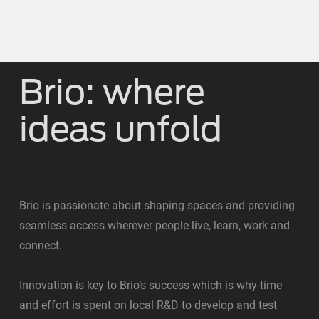
Brio: where
ideas unfold
Brio is passionate about shaping spaces and providing
seamless access wherever people live, learn, work and
connect.
Innovation is key to Brio’s success which is why time
and effort is spent on local R&D to develop and test