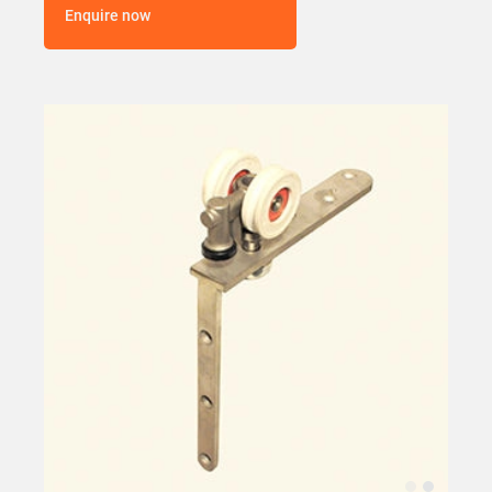
Enquire now