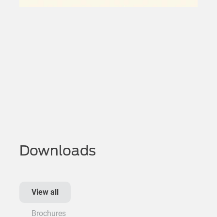
Downloads
View all
Brochures