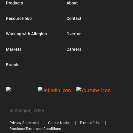
Products
About
Resource hub
Contact
Working with Allegion
Overtur
Markets
Careers
Brands
© Allegion, 2026
Privacy Statement
Cookie Notice
Terms of Use
Purchase Terms and Conditions