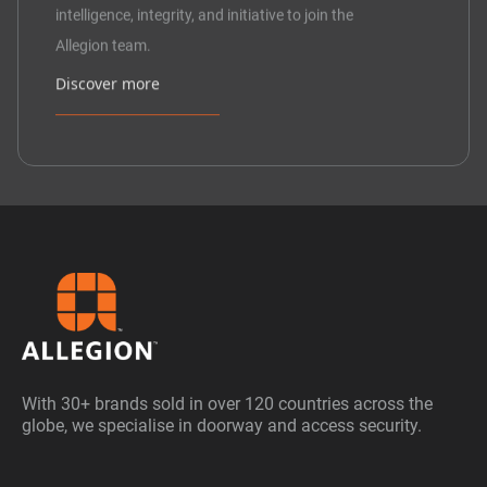
intelligence, integrity, and initiative to join the
Allegion team.
Discover more
With 30+ brands sold in over 120 countries across the
globe, we specialise in doorway and access security.