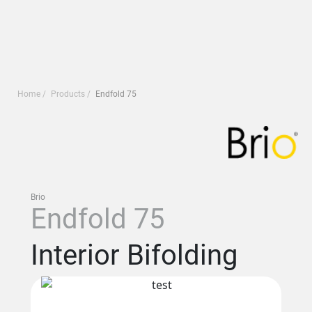
Home
Products
Endfold 75
Brio
Endfold 75
Interior Bifolding