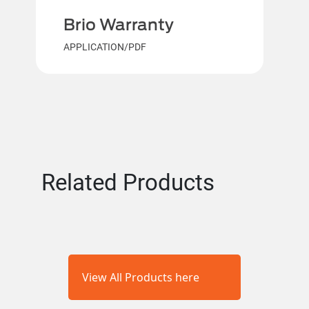
Brio Warranty
APPLICATION/PDF
Related Products
View All Products here