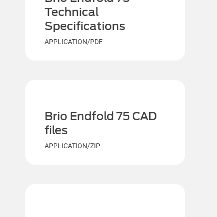
Technical
Specifications
APPLICATION/PDF
Brio Endfold 75 CAD
files
APPLICATION/ZIP