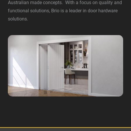
Australian made concepts. With a focus on quality and
functional solutions, Brio is a leader in door hardware
solutions.