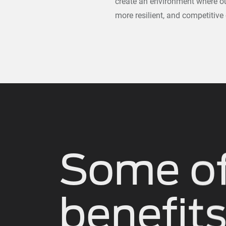
create an environment where our
more resilient, and competitive
Some of
benefits