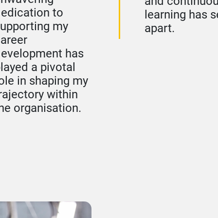
and continuo
edication to
learning has se
upporting my
apart.
areer
development has
layed a pivotal
ole in shaping my
rajectory within
he organisation.