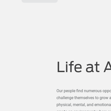
Life at 
Our people find numerous oppor
challenge themselves to grow al
physical, mental, and emotiona