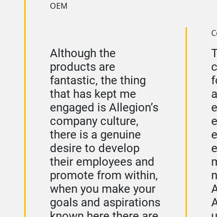
OEM
C
Although the
products are
fantastic, the thing
f
that has kept me
a
engaged is Allegion’s
e
company culture,
e
there is a genuine
e
desire to develop
e
their employees and
m
promote from within,
n
when you make your
A
goals and aspirations
A
known here there are