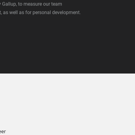
Gallup, to measure our team
 as well as for personal development.
eer