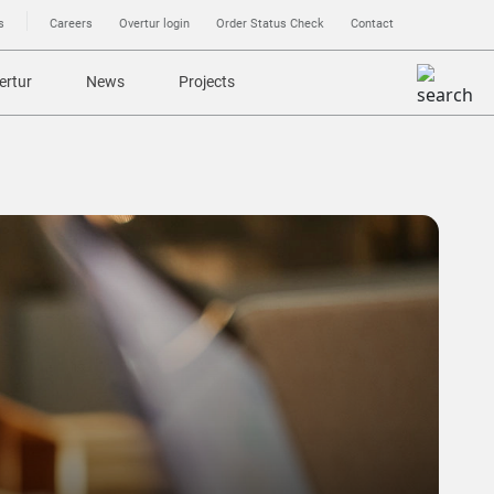
s
Careers
Overtur login
Order Status Check
Contact
ertur
News
Projects