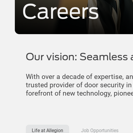
Careers
Our vision: Seamless 
With over a decade of expertise, a
trusted provider of door security i
forefront of new technology, pione
Life at Allegion
Job Opportunities