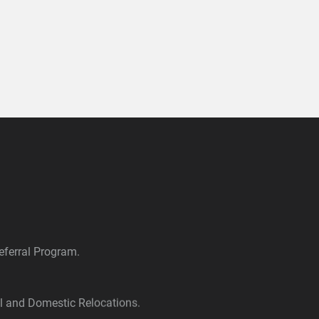
ferral Program.
al and Domestic Relocations.