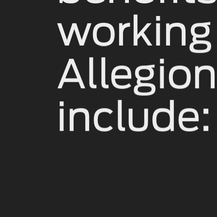
working
Allegio
include: