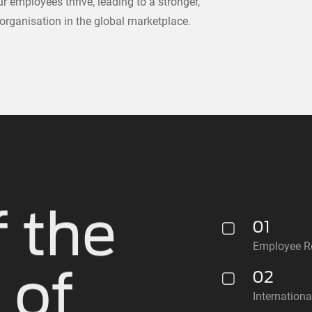
 employees thrive, leading to a stronger,
 organisation in the global marketplace.
 the
01
Employee Re
 of
02
Internation