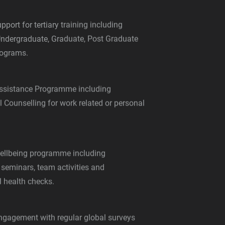
pport for tertiary training including
Undergraduate, Graduate, Post Graduate
ograms.
ssistance Programme including
 Counselling for work related or personal
ellbeing programme including
 seminars, team activities and
l health checks.
gagement with regular global surveys