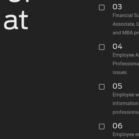
03
 at
Financial Su
Associate, 
and MBA pr
n
04
Employee A
Professional
issues.
05
Employee w
information
professiona
06
Employee en