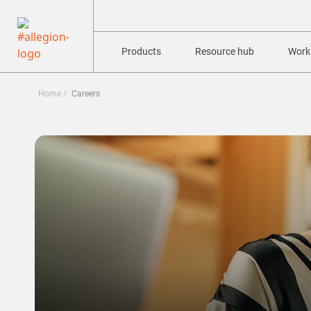
Products
Resource hub
Worki
Home
Careers