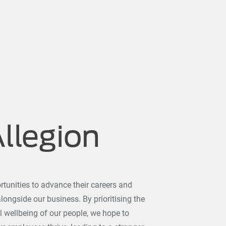
Allegion
tunities to advance their careers and
ongside our business. By prioritising the
l wellbeing of our people, we hope to