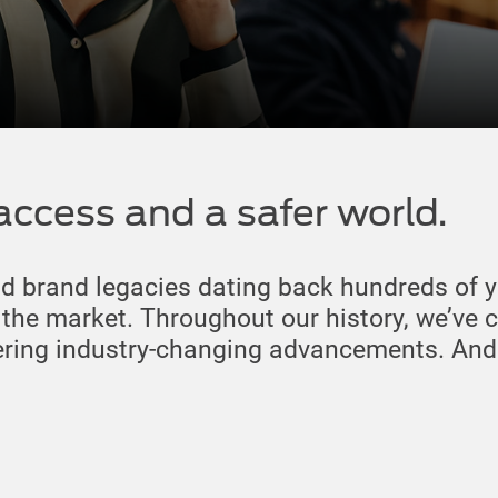
access and a safer world.
nd brand legacies dating back hundreds of y
n the market. Throughout our history, we’ve 
ering industry-changing advancements. And w