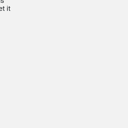
us
t it