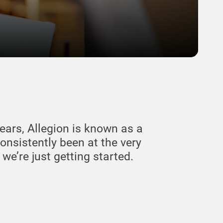
ears, Allegion is known as a
consistently been at the very
e’re just getting started.