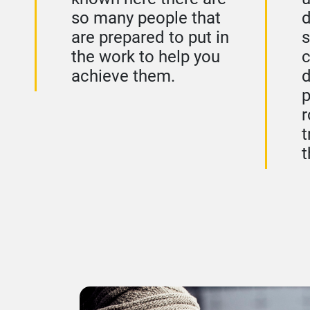
so many people that
d
are prepared to put in
s
the work to help you
c
achieve them.
p
r
t
t