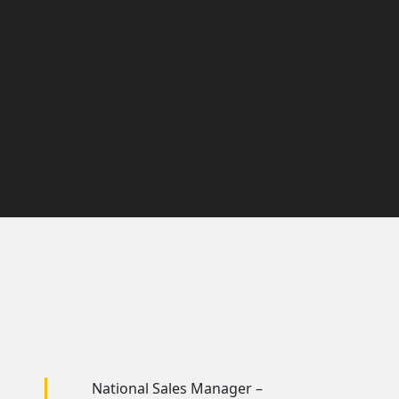
National Sales Manager –