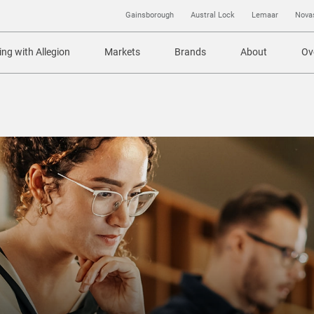
Gainsborough
Austral Lock
Lemaar
Nova
ng with Allegion
Markets
Brands
About
Ov