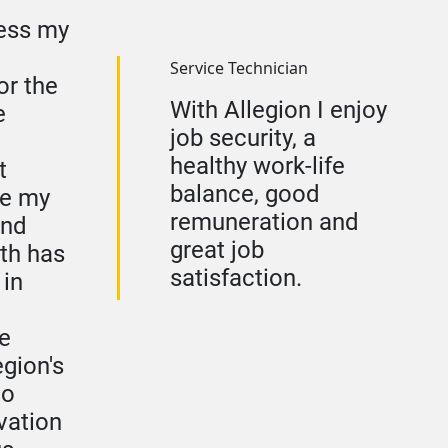
ress my
Service Technician
or the
With Allegion I enjoy
e
job security, a
healthy work-life
t
balance, good
re my
remuneration and
and
great job
th has
satisfaction.
 in
e
egion's
to
vation