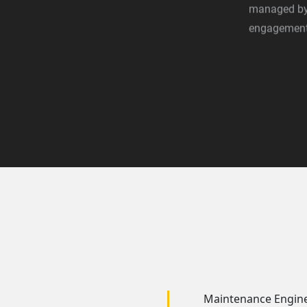
managed by 
engagement,
Maintenance Engin