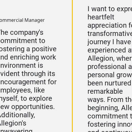
I want to exp
heartfelt
ommercial Manager
appreciation f
The company's
transformativ
commitment to
journey I have
ostering a positive
experienced a
nd enriching work
Allegion, whe
nvironment is
professional 
vident through its
personal grow
ncouragement for
been nurtured
mployees, like
remarkable
yself, to explore
ways. From th
ew opportunities.
beginning, All
dditionally,
commitment 
llegion's
fostering inno
unwavering