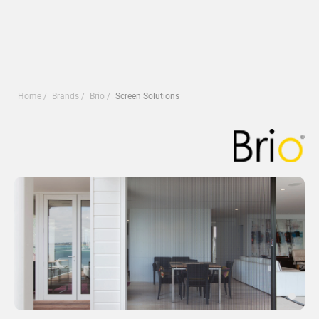
Home
Brands
Brio
Screen Solutions