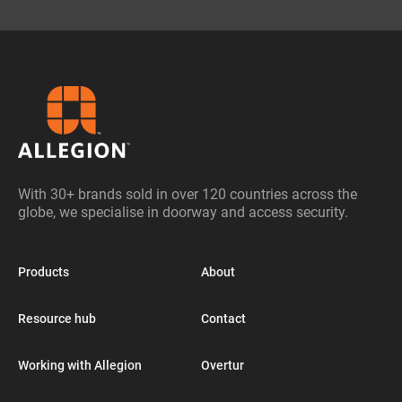
With 30+ brands sold in over 120 countries across the
globe, we specialise in doorway and access security.
Products
About
Resource hub
Contact
Working with Allegion
Overtur