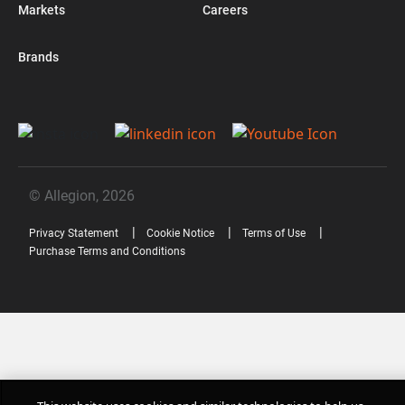
Markets
Careers
Brands
© Allegion, 2026
Privacy Statement
Cookie Notice
Terms of Use
Purchase Terms and Conditions