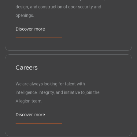
design, and construction of door security and
openings.
Discover more
Careers
We are always looking for talent with
intelligence, integrity, and initiative to join the
Allegion team.
Discover more