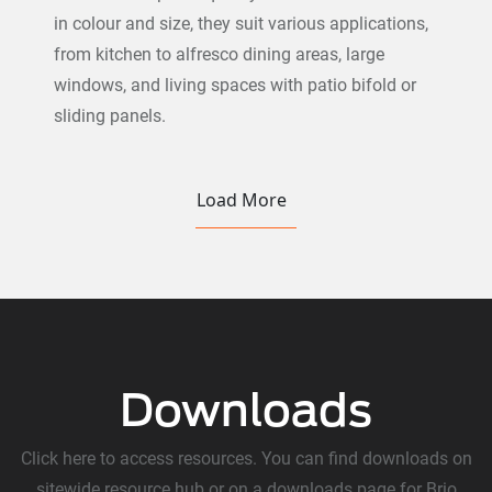
in colour and size, they suit various applications,
from kitchen to alfresco dining areas, large
windows, and living spaces with patio bifold or
sliding panels.
Load More
Downloads
Click here to access resources. You can find downloads on
sitewide resource hub or on a downloads page for Brio