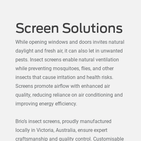
Screen Solutions
While opening windows and doors invites natural
daylight and fresh air, it can also let in unwanted
pests. Insect screens enable natural ventilation
while preventing mosquitoes, flies, and other
insects that cause irritation and health risks.
Screens promote airflow with enhanced air
quality, reducing reliance on air conditioning and
improving energy efficiency.
Brio’s insect screens, proudly manufactured
locally in Victoria, Australia, ensure expert
craftsmanship and quality control. Customisable