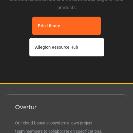
products
Brio Library
Allegion Resource Hub
Overtur
Our cloud-based ecosystem allows project
team members to collaborate on specifications,